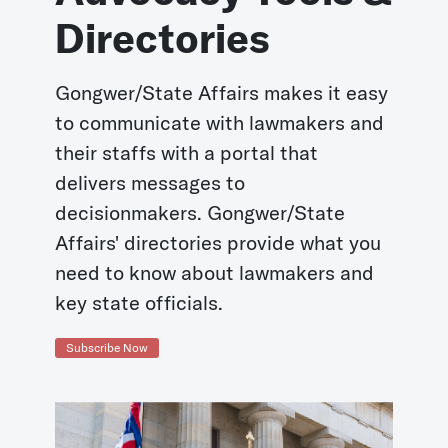
Directories
Gongwer/State Affairs makes it easy
to communicate with lawmakers and
their staffs with a portal that
delivers messages to
decisionmakers. Gongwer/State
Affairs' directories provide what you
need to know about lawmakers and
key state officials.
Subscribe Now