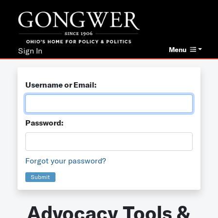
Menu
Sign In
Username or Email:
Password:
Forgot your password?
Submit
Advocacy Tools &