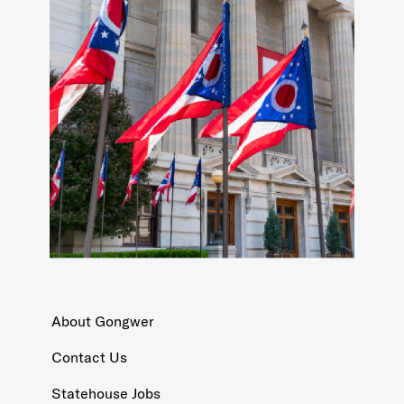
About Gongwer
Contact Us
Statehouse Jobs