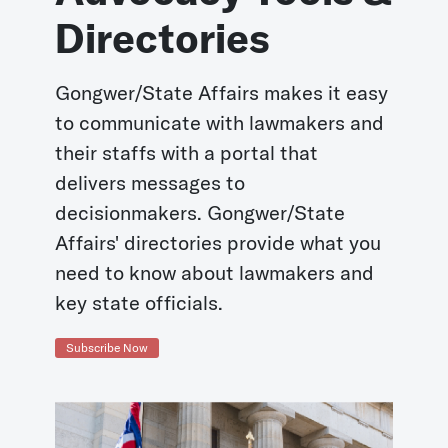
Directories
Gongwer/State Affairs makes it easy
to communicate with lawmakers and
their staffs with a portal that
delivers messages to
decisionmakers. Gongwer/State
Affairs' directories provide what you
need to know about lawmakers and
key state officials.
Subscribe Now