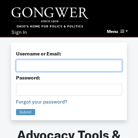
Menu
Sign In
Username or Email:
Password:
Forgot your password?
Submit
Advocacy Tools &