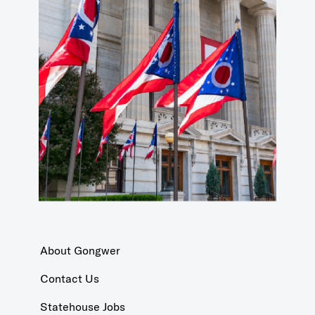
About Gongwer
Contact Us
Statehouse Jobs