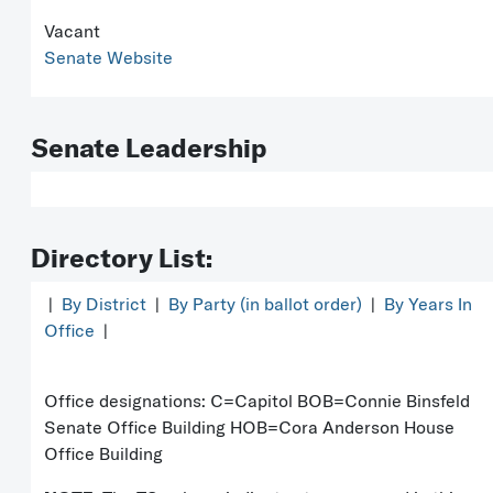
Vacant
Senate Website
Senate Leadership
Directory List:
|
By District
|
By Party (in ballot order)
|
By Years In
Office
|
Office designations: C=Capitol BOB=Connie Binsfeld
Senate Office Building HOB=Cora Anderson House
Office Building