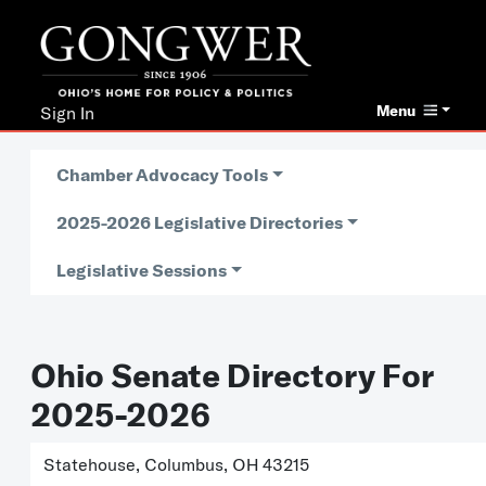
Menu
Sign In
Chamber Advocacy Tools
2025-2026 Legislative Directories
Legislative Sessions
Ohio Senate Directory For
2025-2026
Statehouse, Columbus, OH 43215