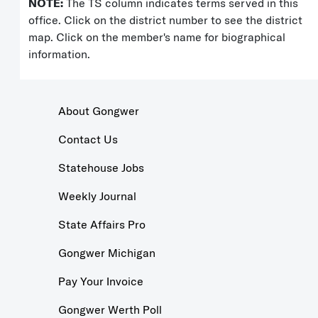
NOTE:
The TS column indicates terms served in this
office. Click on the district number to see the district
map. Click on the member's name for biographical
information.
About Gongwer
Contact Us
Statehouse Jobs
Weekly Journal
State Affairs Pro
Gongwer Michigan
Pay Your Invoice
Gongwer Werth Poll