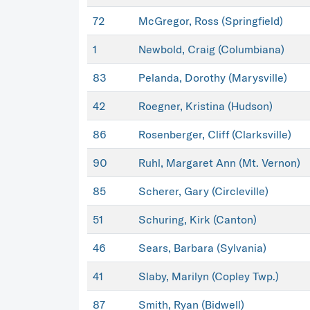
72
McGregor, Ross (Springfield)
1
Newbold, Craig (Columbiana)
83
Pelanda, Dorothy (Marysville)
42
Roegner, Kristina (Hudson)
86
Rosenberger, Cliff (Clarksville)
90
Ruhl, Margaret Ann (Mt. Vernon)
85
Scherer, Gary (Circleville)
51
Schuring, Kirk (Canton)
46
Sears, Barbara (Sylvania)
41
Slaby, Marilyn (Copley Twp.)
87
Smith, Ryan (Bidwell)