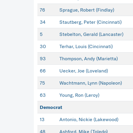
76
Sprague, Robert (Findlay)
34
Stautberg, Peter (Cincinnati)
5
Stebelton, Gerald (Lancaster)
30
Terhar, Louis (Cincinnati)
93
Thompson, Andy (Marietta)
66
Uecker, Joe (Loveland)
75
Wachtmann, Lynn (Napoleon)
63
Young, Ron (Leroy)
Democrat
13
Antonio, Nickie (Lakewood)
48
Ashford, Mike (Toledo)