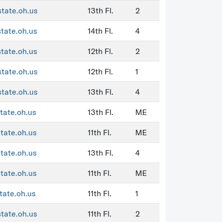
state.oh.us
13th Fl.
2
state.oh.us
14th Fl.
4
state.oh.us
12th Fl.
2
state.oh.us
12th Fl.
1
state.oh.us
13th Fl.
4
tate.oh.us
13th Fl.
ME
state.oh.us
11th Fl.
ME
state.oh.us
13th Fl.
4
state.oh.us
11th Fl.
ME
tate.oh.us
11th Fl.
1
state.oh.us
11th Fl.
2