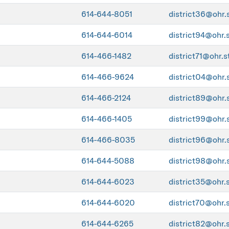
614-644-8051
district36@ohr.
614-644-6014
district94@ohr.
614-466-1482
district71@ohr.s
614-466-9624
district04@ohr.
614-466-2124
district89@ohr.
614-466-1405
district99@ohr.
614-466-8035
district96@ohr.
614-644-5088
district98@ohr.
614-644-6023
district35@ohr.
614-644-6020
district70@ohr.
614-644-6265
district82@ohr.