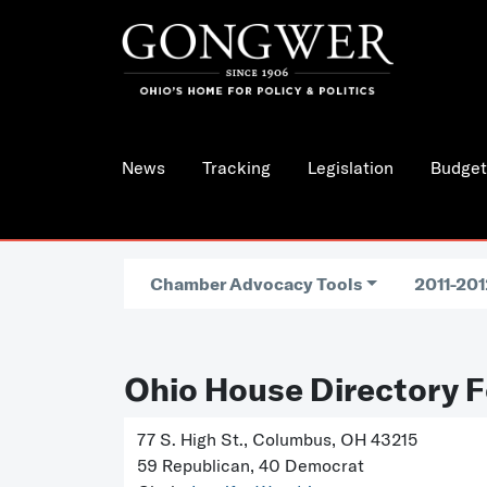
News
Tracking
Legislation
Budget
Chamber Advocacy Tools
2011-201
Ohio House Directory F
77 S. High St., Columbus, OH 43215
59 Republican, 40 Democrat