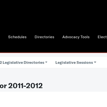
Schedules
Directories
Advocacy Tools
Elect
2 Legislative Directories
Legislative Sessions
or 2011-2012