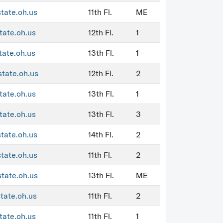
state.oh.us
11th Fl.
ME
tate.oh.us
12th Fl.
1
tate.oh.us
13th Fl.
1
state.oh.us
12th Fl.
2
tate.oh.us
13th Fl.
1
tate.oh.us
13th Fl.
3
state.oh.us
14th Fl.
2
state.oh.us
11th Fl.
2
state.oh.us
13th Fl.
ME
state.oh.us
11th Fl.
2
tate.oh.us
11th Fl.
1