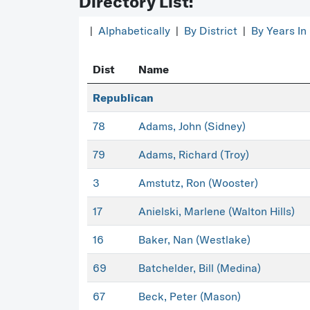
Directory List:
|
Alphabetically
|
By District
|
By Years In
Dist
Name
Republican
78
Adams, John (Sidney)
79
Adams, Richard (Troy)
3
Amstutz, Ron (Wooster)
17
Anielski, Marlene (Walton Hills)
16
Baker, Nan (Westlake)
69
Batchelder, Bill (Medina)
67
Beck, Peter (Mason)