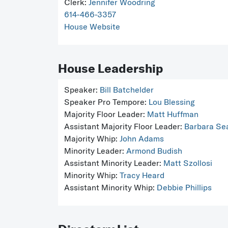
Clerk:
Jennifer Woodring
614-466-3357
House Website
House Leadership
Speaker:
Bill Batchelder
Speaker Pro Tempore:
Lou Blessing
Majority Floor Leader:
Matt Huffman
Assistant Majority Floor Leader:
Barbara Se
Majority Whip:
John Adams
Minority Leader:
Armond Budish
Assistant Minority Leader:
Matt Szollosi
Minority Whip:
Tracy Heard
Assistant Minority Whip:
Debbie Phillips