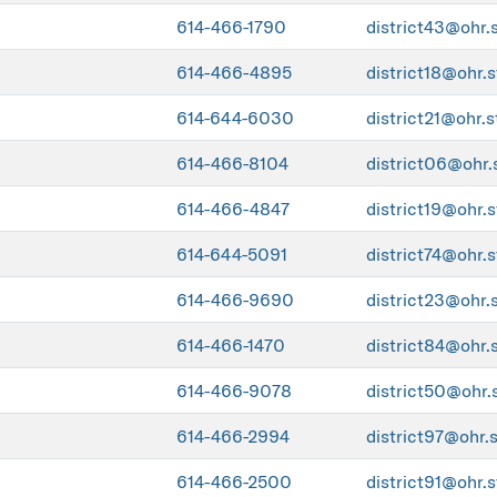
614-466-1790
district43@ohr.
614-466-4895
district18@ohr.s
614-644-6030
district21@ohr.s
614-466-8104
district06@ohr.
614-466-4847
district19@ohr.s
614-644-5091
district74@ohr.s
614-466-9690
district23@ohr.
614-466-1470
district84@ohr.
614-466-9078
district50@ohr.
614-466-2994
district97@ohr.
614-466-2500
district91@ohr.s