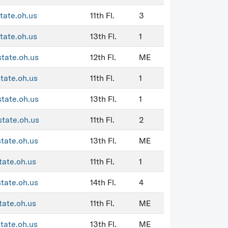
tate.oh.us
11th Fl.
3
tate.oh.us
13th Fl.
1
state.oh.us
12th Fl.
ME
state.oh.us
11th Fl.
1
state.oh.us
13th Fl.
1
state.oh.us
11th Fl.
2
state.oh.us
13th Fl.
ME
tate.oh.us
11th Fl.
1
state.oh.us
14th Fl.
4
tate.oh.us
11th Fl.
ME
state.oh.us
13th Fl.
ME