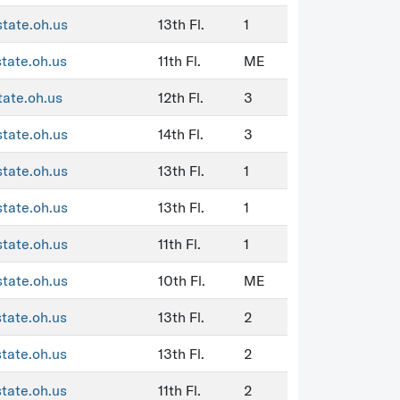
state.oh.us
13th Fl.
1
state.oh.us
11th Fl.
ME
tate.oh.us
12th Fl.
3
state.oh.us
14th Fl.
3
state.oh.us
13th Fl.
1
state.oh.us
13th Fl.
1
state.oh.us
11th Fl.
1
state.oh.us
10th Fl.
ME
state.oh.us
13th Fl.
2
state.oh.us
13th Fl.
2
state.oh.us
11th Fl.
2