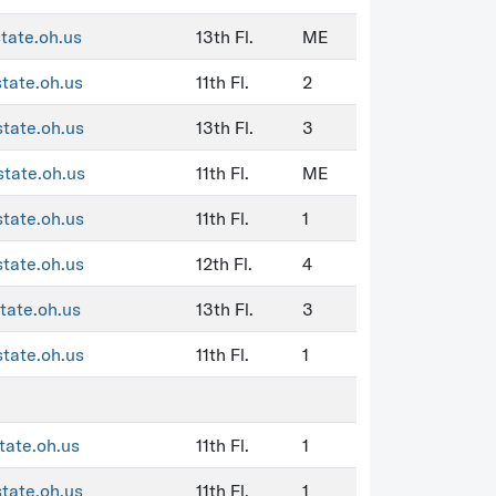
state.oh.us
13th Fl.
ME
state.oh.us
11th Fl.
2
state.oh.us
13th Fl.
3
state.oh.us
11th Fl.
ME
state.oh.us
11th Fl.
1
state.oh.us
12th Fl.
4
tate.oh.us
13th Fl.
3
state.oh.us
11th Fl.
1
tate.oh.us
11th Fl.
1
state.oh.us
11th Fl.
1