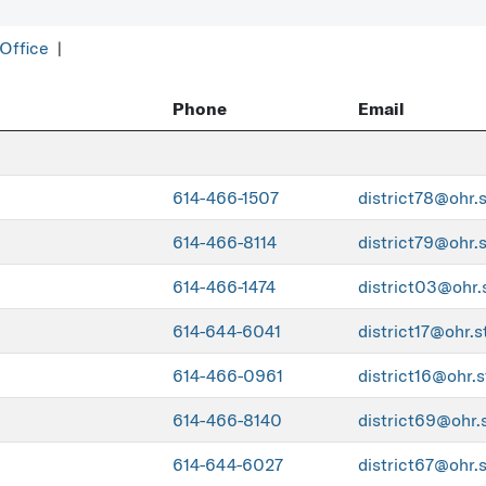
 Office
|
Phone
Email
614-466-1507
district78@ohr.
614-466-8114
district79@ohr.
614-466-1474
district03@ohr.
614-644-6041
district17@ohr.s
614-466-0961
district16@ohr.s
614-466-8140
district69@ohr.
614-644-6027
district67@ohr.