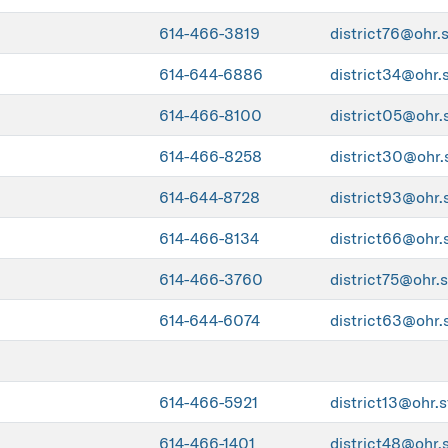
614-466-3819
district76@ohr.
614-644-6886
district34@ohr.
614-466-8100
district05@ohr.
614-466-8258
district30@ohr.
614-644-8728
district93@ohr.
614-466-8134
district66@ohr.
614-466-3760
district75@ohr.s
614-644-6074
district63@ohr.
614-466-5921
district13@ohr.s
614-466-1401
district48@ohr.