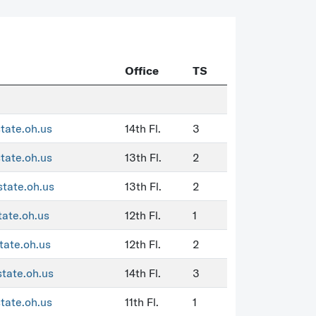
Office
TS
state.oh.us
14th Fl.
3
state.oh.us
13th Fl.
2
state.oh.us
13th Fl.
2
tate.oh.us
12th Fl.
1
tate.oh.us
12th Fl.
2
state.oh.us
14th Fl.
3
state.oh.us
11th Fl.
1