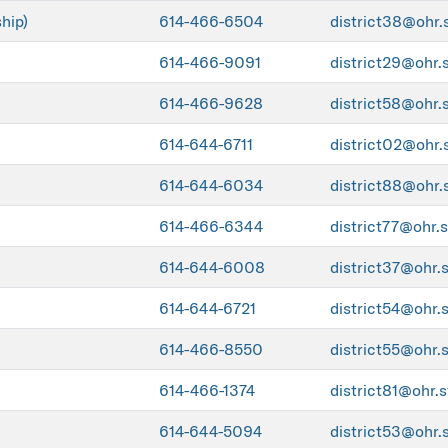
hip)
614-466-6504
district38@ohr.
614-466-9091
district29@ohr.
614-466-9628
district58@ohr.
614-644-6711
district02@ohr.
614-644-6034
district88@ohr.
614-466-6344
district77@ohr.s
614-644-6008
district37@ohr.
614-644-6721
district54@ohr.
614-466-8550
district55@ohr.
614-466-1374
district81@ohr.s
614-644-5094
district53@ohr.