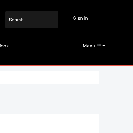
Sign In
ions
Menu