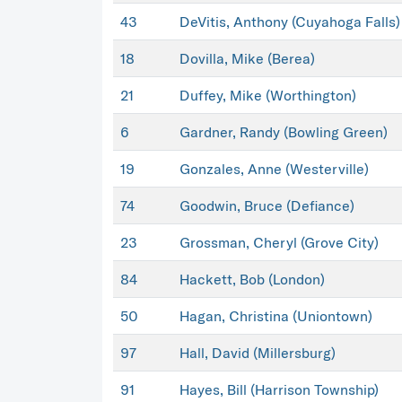
43
DeVitis, Anthony (Cuyahoga Falls)
18
Dovilla, Mike (Berea)
21
Duffey, Mike (Worthington)
6
Gardner, Randy (Bowling Green)
19
Gonzales, Anne (Westerville)
74
Goodwin, Bruce (Defiance)
23
Grossman, Cheryl (Grove City)
84
Hackett, Bob (London)
50
Hagan, Christina (Uniontown)
97
Hall, David (Millersburg)
91
Hayes, Bill (Harrison Township)