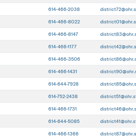
614-466-2038
district72@ohr.s
614-466-8022
district01@ohr.s
614-466-8147
district83@ohr.
614-466-1177
district42@ohr.
614-466-3506
district86@ohr.
614-466-1431
district90@ohr.
614-644-7928
district85@ohr.
614-752-2438
district51@ohr.s
614-466-1731
district46@ohr.
614-644-5085
district41@ohr.s
614-466-1366
district87@ohr.