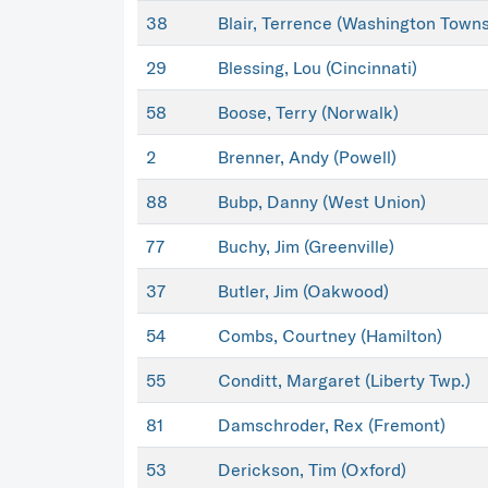
38
Blair, Terrence (Washington Towns
29
Blessing, Lou (Cincinnati)
58
Boose, Terry (Norwalk)
2
Brenner, Andy (Powell)
88
Bubp, Danny (West Union)
77
Buchy, Jim (Greenville)
37
Butler, Jim (Oakwood)
54
Combs, Courtney (Hamilton)
55
Conditt, Margaret (Liberty Twp.)
81
Damschroder, Rex (Fremont)
53
Derickson, Tim (Oxford)