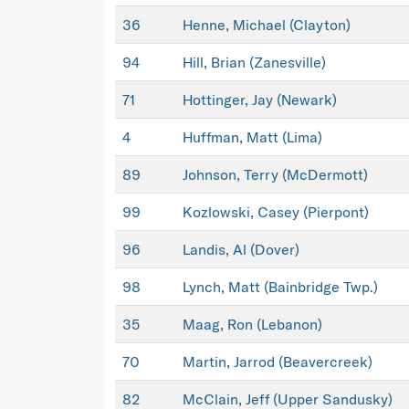
36
Henne, Michael (Clayton)
94
Hill, Brian (Zanesville)
71
Hottinger, Jay (Newark)
4
Huffman, Matt (Lima)
89
Johnson, Terry (McDermott)
99
Kozlowski, Casey (Pierpont)
96
Landis, Al (Dover)
98
Lynch, Matt (Bainbridge Twp.)
35
Maag, Ron (Lebanon)
70
Martin, Jarrod (Beavercreek)
82
McClain, Jeff (Upper Sandusky)