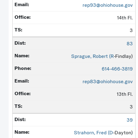
rep93@ohiohouse.gov
14th Fl.
3
83
Sprague, Robert (
R
-Findlay)
614-466-3819
rep83@ohiohouse.gov
13th Fl.
3
39
Strahorn, Fred (
D
-Dayton)