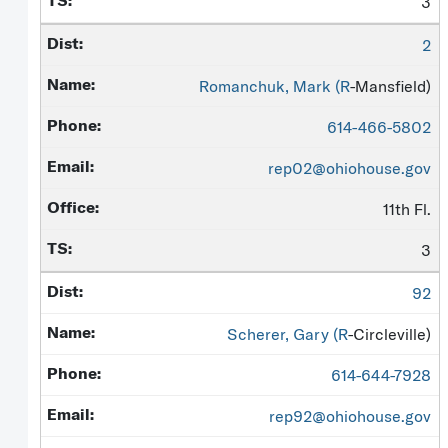
3
2
Romanchuk, Mark (
R
-Mansfield)
614-466-5802
rep02@ohiohouse.gov
11th Fl.
3
92
Scherer, Gary (
R
-Circleville)
614-644-7928
rep92@ohiohouse.gov