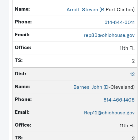
Arndt, Steven (
R
-Port Clinton)
614-644-6011
rep89@ohiohouse.gov
11th Fl.
2
12
Barnes, John (
D
-Cleveland)
614-466-1408
Rep12@ohiohouse.gov
11th Fl.
2