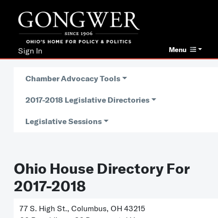
Menu
Sign In
Chamber Advocacy Tools
2017-2018 Legislative Directories
Legislative Sessions
Ohio House Directory For
2017-2018
77 S. High St., Columbus, OH 43215