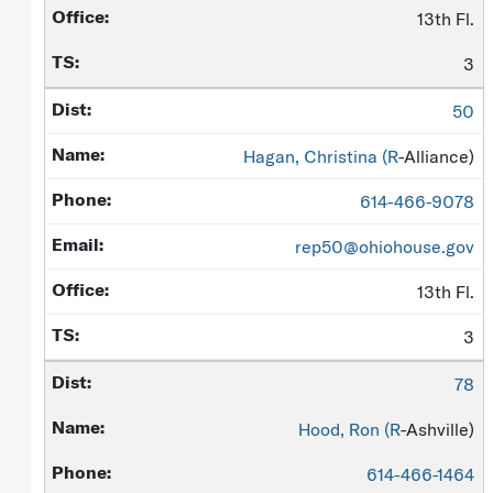
13th Fl.
3
50
Hagan, Christina (
R
-Alliance)
614-466-9078
rep50@ohiohouse.gov
13th Fl.
3
78
Hood, Ron (
R
-Ashville)
614-466-1464