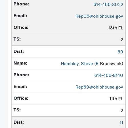
614-466-8022
Rep05@ohiohouse.gov
13th Fl.
2
69
Hambley, Steve (
R
-Brunswick)
614-466-8140
Rep69@ohiohouse.gov
11th Fl.
2
11