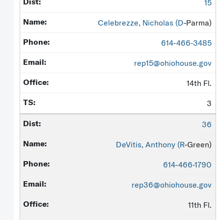
15
Celebrezze, Nicholas (
D
-Parma)
614-466-3485
rep15@ohiohouse.gov
14th Fl.
3
36
DeVitis, Anthony (
R
-Green)
614-466-1790
rep36@ohiohouse.gov
11th Fl.