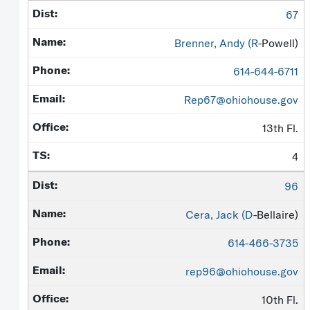
67
Brenner, Andy (
R
-Powell)
614-644-6711
Rep67@ohiohouse.gov
13th Fl.
4
96
Cera, Jack (
D
-Bellaire)
614-466-3735
rep96@ohiohouse.gov
10th Fl.