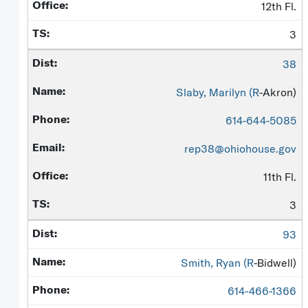
12th Fl.
3
38
Slaby, Marilyn (
R
-Akron)
614-644-5085
rep38@ohiohouse.gov
11th Fl.
3
93
Smith, Ryan (
R
-Bidwell)
614-466-1366