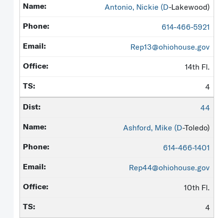
Antonio, Nickie (
D
-Lakewood)
614-466-5921
Rep13@ohiohouse.gov
14th Fl.
4
44
Ashford, Mike (
D
-Toledo)
614-466-1401
Rep44@ohiohouse.gov
10th Fl.
4