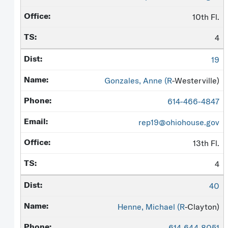
10th Fl.
4
19
Gonzales, Anne (
R
-Westerville)
614-466-4847
rep19@ohiohouse.gov
13th Fl.
4
40
Henne, Michael (
R
-Clayton)
614-644-8051