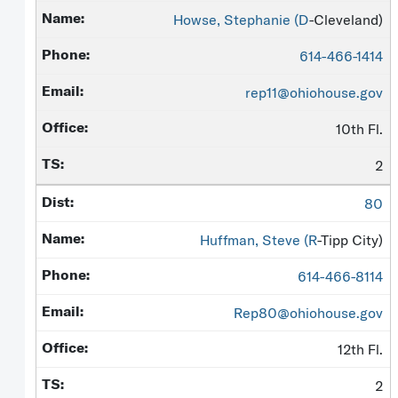
Howse, Stephanie (
D
-Cleveland)
614-466-1414
rep11@ohiohouse.gov
10th Fl.
2
80
Huffman, Steve (
R
-Tipp City)
614-466-8114
Rep80@ohiohouse.gov
12th Fl.
2