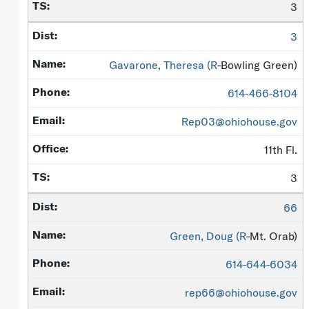
3
3
Gavarone, Theresa (
R
-Bowling Green)
614-466-8104
Rep03@ohiohouse.gov
11th Fl.
3
66
Green, Doug (
R
-Mt. Orab)
614-644-6034
rep66@ohiohouse.gov