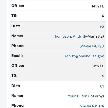
14th Fl.
4
95
Thompson, Andy (
R
-Marietta)
614-644-8728
rep95@ohiohouse.gov
11th Fl.
4
61
Young, Ron (
R
-Leroy)
614-644-6074