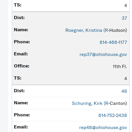
4
37
Roegner, Kristina (
R
-Hudson)
614-466-1177
rep37@ohiohouse.gov
11th Fl.
4
48
Schuring, Kirk (
R
-Canton)
614-752-2438
rep48@ohiohouse.gov