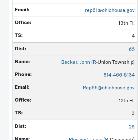
rep61@ohiohouse.gov
13th Fl.
4
65
Becker, John (
R
-Union Township)
614-466-8134
Rep65@ohiohouse.gov
12th Fl.
3
29
Blessing, Louis (
R
-Cincinnati)