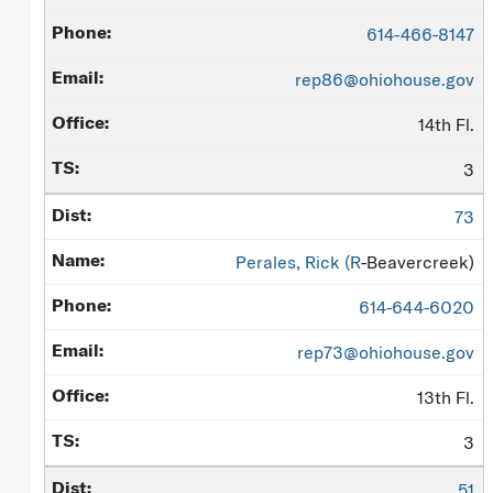
614-466-8147
rep86@ohiohouse.gov
14th Fl.
3
73
Perales, Rick (
R
-Beavercreek)
614-644-6020
rep73@ohiohouse.gov
13th Fl.
3
51