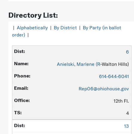
Directory List:
|
Alphabetically
|
By District
|
By Party (in ballot
order)
|
6
Anielski, Marlene (
R
-Walton Hills)
614-644-6041
Rep06@ohiohouse.gov
12th Fl.
4
13