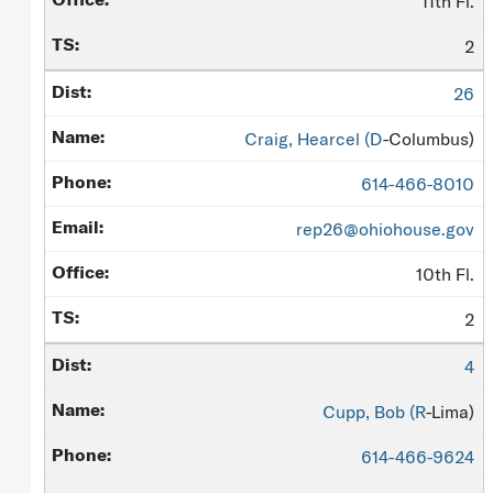
11th Fl.
2
26
Craig, Hearcel (
D
-Columbus)
614-466-8010
rep26@ohiohouse.gov
10th Fl.
2
4
Cupp, Bob (
R
-Lima)
614-466-9624