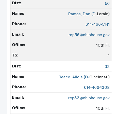
56
Ramos, Dan (
D
-Lorain)
614-466-5141
rep56@ohiohouse.gov
10th Fl.
4
33
Reece, Alicia (
D
-Cincinnati)
614-466-1308
rep33@ohiohouse.gov
10th Fl.