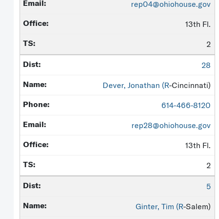
rep04@ohiohouse.gov
13th Fl.
2
28
Dever, Jonathan (
R
-Cincinnati)
614-466-8120
rep28@ohiohouse.gov
13th Fl.
2
5
Ginter, Tim (
R
-Salem)