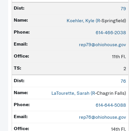
79
Koehler, Kyle (
R
-Springfield)
614-466-2038
rep79@ohiohouse.gov
11th Fl.
2
76
LaTourette, Sarah (
R
-Chagrin Falls)
614-644-5088
rep76@ohiohouse.gov
14th Fl.