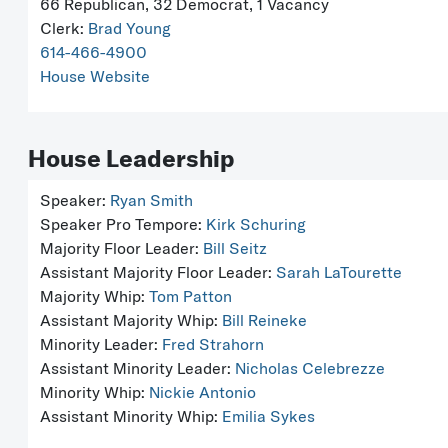
66 Republican, 32 Democrat, 1 Vacancy
Clerk:
Brad Young
614-466-4900
House Website
House Leadership
Speaker:
Ryan Smith
Speaker Pro Tempore:
Kirk Schuring
Majority Floor Leader:
Bill Seitz
Assistant Majority Floor Leader:
Sarah LaTourette
Majority Whip:
Tom Patton
Assistant Majority Whip:
Bill Reineke
Minority Leader:
Fred Strahorn
Assistant Minority Leader:
Nicholas Celebrezze
Minority Whip:
Nickie Antonio
Assistant Minority Whip:
Emilia Sykes