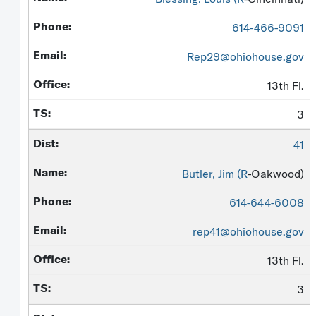
614-466-9091
Rep29@ohiohouse.gov
13th Fl.
3
41
Butler, Jim (
R
-Oakwood)
614-644-6008
rep41@ohiohouse.gov
13th Fl.
3