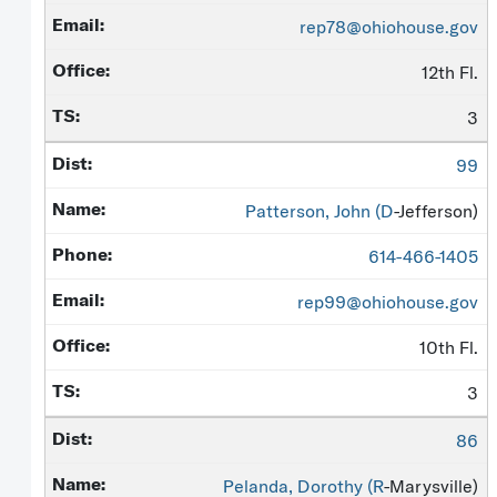
rep78@ohiohouse.gov
12th Fl.
3
99
Patterson, John (
D
-Jefferson)
614-466-1405
rep99@ohiohouse.gov
10th Fl.
3
86
Pelanda, Dorothy (
R
-Marysville)