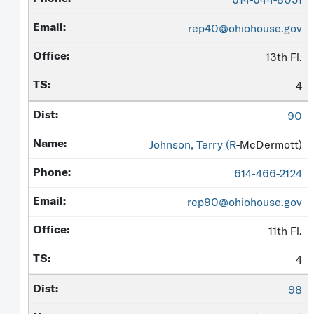
rep40@ohiohouse.gov
13th Fl.
4
90
Johnson, Terry (
R
-McDermott)
614-466-2124
rep90@ohiohouse.gov
11th Fl.
4
98