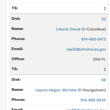
2
22
Leland, David (
D
-Columbus)
614-466-2473
rep22@ohiohouse.gov
10th Fl.
2
58
Lepore-Hagan, Michele (
D
-Youngstown)
614-466-9435