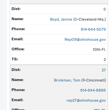
9
Boyd, Janine (
D
-Cleveland Hts.)
614-644-5079
Rep09@ohiohouse.gov
10th Fl.
2
27
Brinkman, Tom (
R
-Cincinnati)
614-644-6886
rep27@ohiohouse.gov