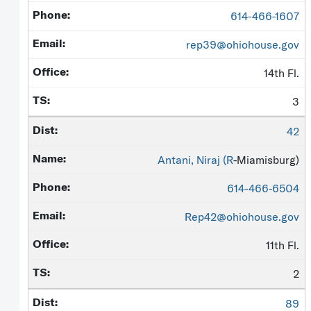
614-466-1607
rep39@ohiohouse.gov
14th Fl.
3
42
Antani, Niraj (
R
-Miamisburg)
614-466-6504
Rep42@ohiohouse.gov
11th Fl.
2
89