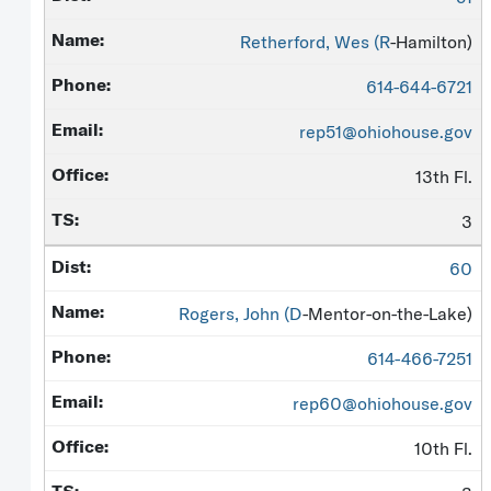
Retherford, Wes (
R
-Hamilton)
614-644-6721
rep51@ohiohouse.gov
13th Fl.
3
60
Rogers, John (
D
-Mentor-on-the-Lake)
614-466-7251
rep60@ohiohouse.gov
10th Fl.