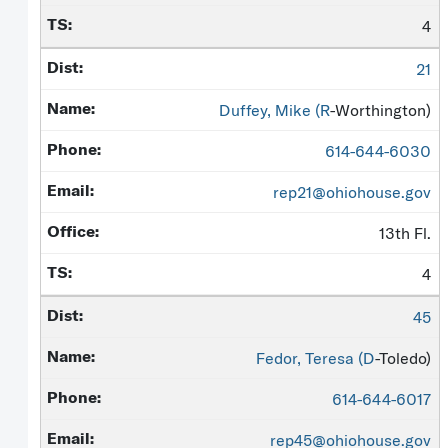
4
21
Duffey, Mike (
R
-Worthington)
614-644-6030
rep21@ohiohouse.gov
13th Fl.
4
45
Fedor, Teresa (
D
-Toledo)
614-644-6017
rep45@ohiohouse.gov