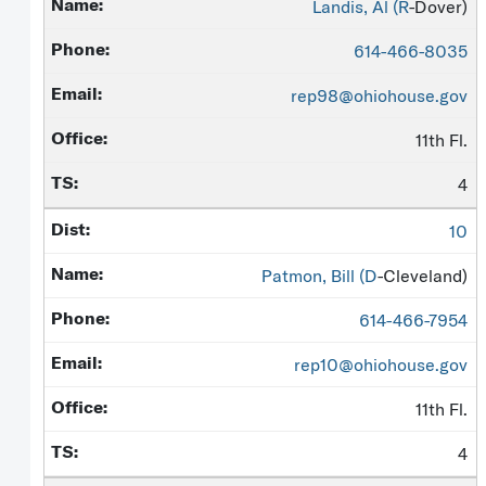
Landis, Al (
R
-Dover)
614-466-8035
rep98@ohiohouse.gov
11th Fl.
4
10
Patmon, Bill (
D
-Cleveland)
614-466-7954
rep10@ohiohouse.gov
11th Fl.
4