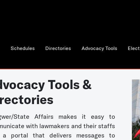
Schedules
Directories
Advocacy Tools
Elect
vocacy Tools &
rectories
wer/State Affairs makes it easy to
unicate with lawmakers and their staffs
 a portal that delivers messages to