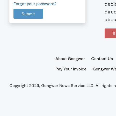
deci
Forgot your password?
dire
Submit
abou
S
About Gongwer
Contact Us
Pay Your Invoice
Gongwer Wer
Copyright 2026, Gongwer News Service LLC. All rights r