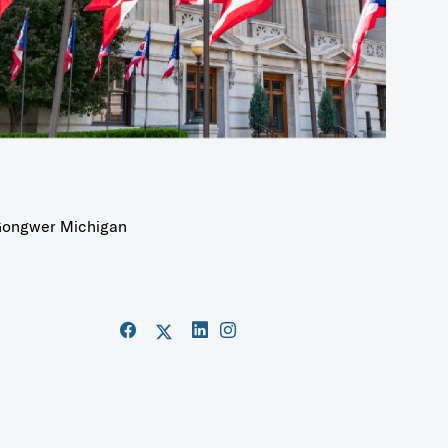
ongwer Michigan