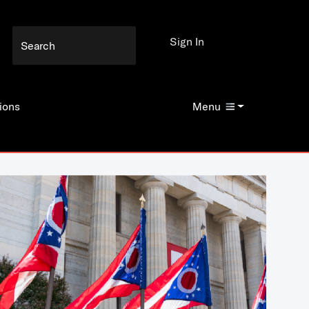
Sign In
ions
Menu