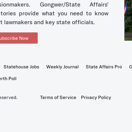
sionmakers. Gongwer/State Affairs'
ctories provide what you need to know
t lawmakers and key state officials.
ubscribe Now
Statehouse Jobs
Weekly Journal
State Affairs Pro
G
th Poll
eserved.
Terms of Service
Privacy Policy