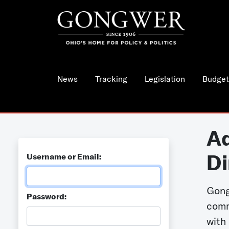
News
Tracking
Legislation
Budget
Ad
Di
Username or Email:
Gong
Password:
comm
with