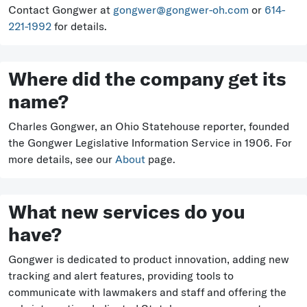
Contact Gongwer at
gongwer@gongwer-oh.com
or
614-
221-1992
for details.
Where did the company get its
name?
Charles Gongwer, an Ohio Statehouse reporter, founded
the Gongwer Legislative Information Service in 1906. For
more details, see our
About
page.
What new services do you
have?
Gongwer is dedicated to product innovation, adding new
tracking and alert features, providing tools to
communicate with lawmakers and staff and offering the