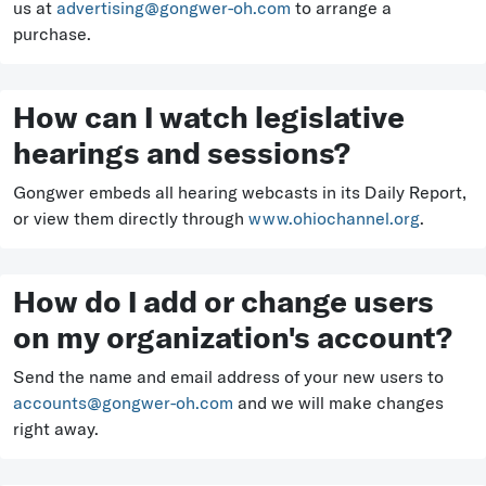
us at
advertising@gongwer-oh.com
to arrange a
purchase.
How can I watch legislative
hearings and sessions?
Gongwer embeds all hearing webcasts in its Daily Report,
or view them directly through
www.ohiochannel.org
.
How do I add or change users
on my organization's account?
Send the name and email address of your new users to
accounts@gongwer-oh.com
and we will make changes
right away.