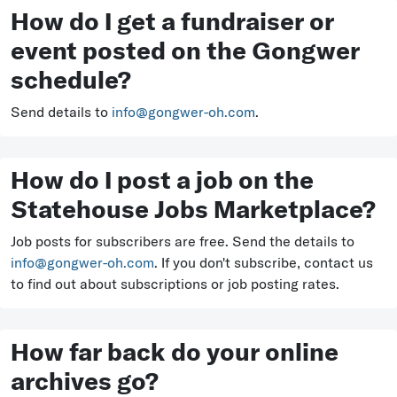
How do I get a fundraiser or
event posted on the Gongwer
schedule?
Send details to
info@gongwer-oh.com
.
How do I post a job on the
Statehouse Jobs Marketplace?
Job posts for subscribers are free. Send the details to
info@gongwer-oh.com
. If you don't subscribe, contact us
to find out about subscriptions or job posting rates.
How far back do your online
archives go?