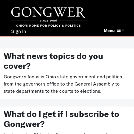
Menu
Sign In
What news topics do you
cover?
Gongwer's focus is Ohio state government and politics,
from the governor's office to the General Assembly to
state departments to the courts to elections.
What do I get if I subscribe to
Gongwer?