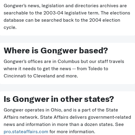
Gongwer's news, legislation and directories archives are
searchable to the 2003-04 legislative term. The elections
database can be searched back to the 2004 election
cycle.
Where is Gongwer based?
Gongwer's offices are in Columbus but our staff travels
where it needs to get the news -- from Toledo to
Cincinnati to Cleveland and more.
Is Gongwer in other states?
Gongwer operates in Ohio, and is a part of the State
Affairs network. State Affairs delivers government-related
news and information in more than a dozen states. See
pro.stateaffairs.com
for more information.