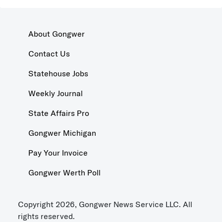
About Gongwer
Contact Us
Statehouse Jobs
Weekly Journal
State Affairs Pro
Gongwer Michigan
Pay Your Invoice
Gongwer Werth Poll
Copyright 2026, Gongwer News Service LLC. All
rights reserved.