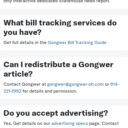
only interactive dedicated Statehouse news report.
What bill tracking services do
you have?
Get full details in the
Gongwer Bill Tracking Guide
Can I redistribute a Gongwer
article?
Contact Gongwer at
gongwer@gongwer-oh.com
or
614-
221-1992
for details and permission.
Do you accept advertising?
Yes. Get details on our
advertising specs
page. Contact