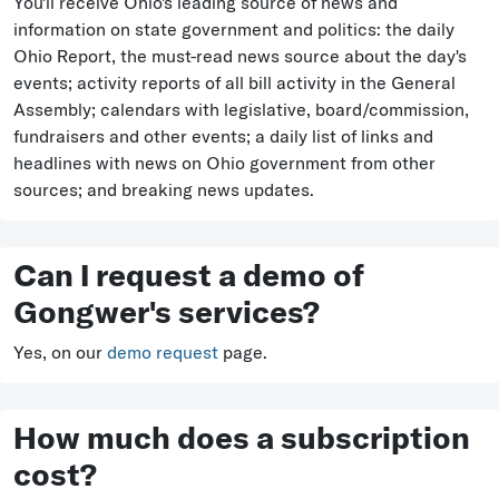
You'll receive Ohio's leading source of news and
information on state government and politics: the daily
Ohio Report, the must-read news source about the day's
events; activity reports of all bill activity in the General
Assembly; calendars with legislative, board/commission,
fundraisers and other events; a daily list of links and
headlines with news on Ohio government from other
sources; and breaking news updates.
Can I request a demo of
Gongwer's services?
Yes, on our
demo request
page.
How much does a subscription
cost?