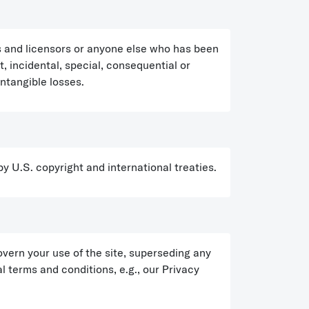
rs and licensors or anyone else who has been
ct, incidental, special, consequential or
intangible losses.
 by U.S. copyright and international treaties.
ern your use of the site, superseding any
 terms and conditions, e.g., our Privacy