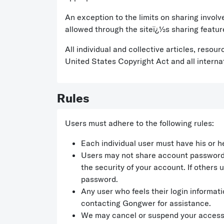
An exception to the limits on sharing invol
allowed through the siteï¿½s sharing featur
All individual and collective articles, reso
United States Copyright Act and all interna
Rules
Users must adhere to the following rules:
Each individual user must have his or h
Users may not share account passwords w
the security of your account. If others
password.
Any user who feels their login informa
contacting Gongwer for assistance.
We may cancel or suspend your access to