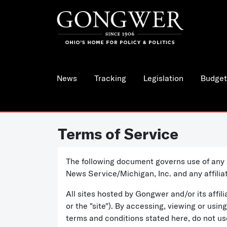
News
Tracking
Legislation
Budget
Terms of Service
The following document governs use of any 
News Service/Michigan, Inc. and any affili
All sites hosted by Gongwer and/or its aff
or the "site"). By accessing, viewing or usi
terms and conditions stated here, do not u