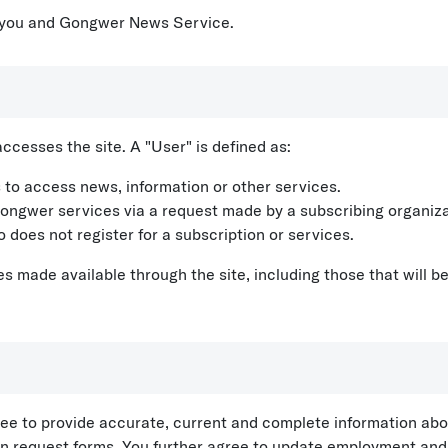
 you and Gongwer News Service.
cesses the site. A "User" is defined as:
 to access news, information or other services.
ongwer services via a request made by a subscribing organiza
 does not register for a subscription or services.
s made available through the site, including those that will be
gree to provide accurate, current and complete information abo
tion request forms. You further agree to update employment an