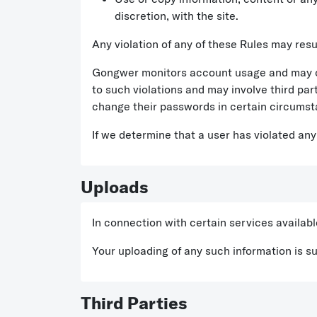
discretion, with the site.
Any violation of any of these Rules may result 
Gongwer monitors account usage and may c
to such violations and may involve third par
change their passwords in certain circumst
If we determine that a user has violated any
Uploads
In connection with certain services availab
Your uploading of any such information is s
Third Parties