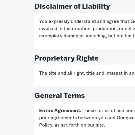
Disclaimer of Liability
You expressly understand and agree that Gon
involved in the creation, production, or deliv
exemplary damages, including, but not limited
Proprietary Rights
The site and all right, title and interest in
General Terms
Entire Agreement.
These terms of use cons
prior agreements between you and Gongwer wi
Policy, as set forth on our site.