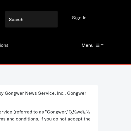
Sign In
ions
Menu
d by Gongwer News Service, Inc., Gongwer
ervice (referred to as "Gongwer," ï¿½weï¿½
rms and conditions. If you do not accept the