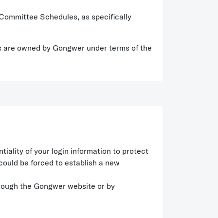
d Committee Schedules, as specifically
ghts are owned by Gongwer under terms of the
ality of your login information to protect
could be forced to establish a new
hrough the Gongwer website or by