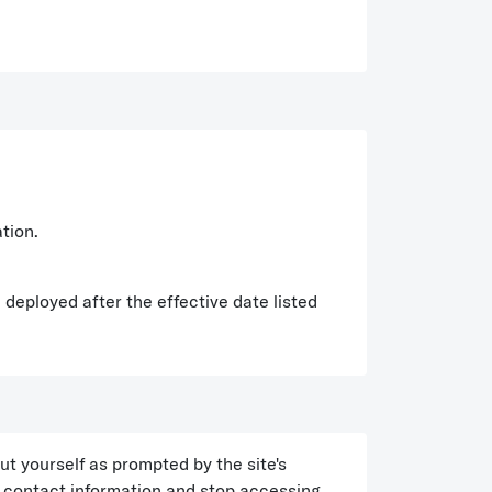
tion.
 deployed after the effective date listed
ut yourself as prompted by the site's
d contact information and stop accessing