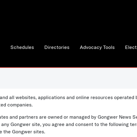
Schedules
Directories
Advocacy Tools
Elect
and all websites, applications and online resources operate
ated companies.
iliates and partners are owned or managed by Gongwer News S
ng any Gongwer site, you agree and consent to the following te
se the Gongwer sites.