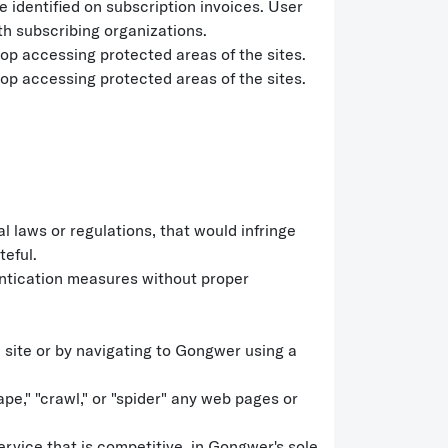
 identified on subscription invoices. User
th subscribing organizations.
p accessing protected areas of the sites.
p accessing protected areas of the sites.
l laws or regulations, that would infringe
teful.
hentication measures without proper
 site or by navigating to Gongwer using a
e," "crawl," or "spider" any web pages or
ervice that is competitive, in Gongwer's sole