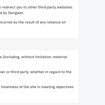
 redirect you to other third-party websites.
ted by Gongwer.
ncurred as the result of any reliance on
(including, without limitation, material
er or third party, whether in regard to the
imeliness of the site in meeting objectives