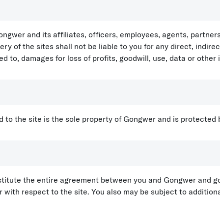
gwer and its affiliates, officers, employees, agents, partne
ery of the sites shall not be liable to you for any direct, indire
 to, damages for loss of profits, goodwill, use, data or other 
 and to the site is the sole property of Gongwer and is protected
titute the entire agreement between you and Gongwer and gov
th respect to the site. You also may be subject to additional