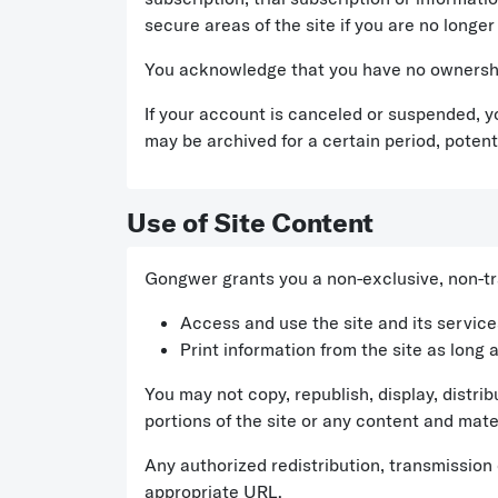
secure areas of the site if you are no longer
You acknowledge that you have no ownership
If your account is canceled or suspended, y
may be archived for a certain period, potenti
Use of Site Content
Gongwer grants you a non-exclusive, non-tra
Access and use the site and its servic
Print information from the site as long 
You may not copy, republish, display, distrib
portions of the site or any content and mater
Any authorized redistribution, transmission
appropriate URL.