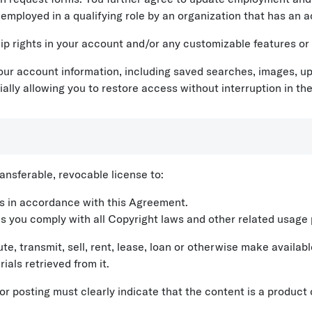
 employed in a qualifying role by an organization that has an a
 rights in your account and/or any customizable features or
our account information, including saved searches, images, up
ally allowing you to restore access without interruption in the
nsferable, revocable license to:
es in accordance with this Agreement.
as you comply with all Copyright laws and other related usage 
ute, transmit, sell, rent, lease, loan or otherwise make availab
ials retrieved from it.
 or posting must clearly indicate that the content is a produ