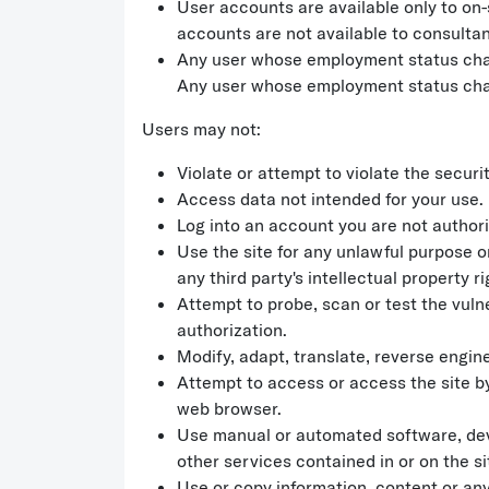
User accounts are available only to on-
accounts are not available to consultan
Any user whose employment status chang
Any user whose employment status chang
Users may not:
Violate or attempt to violate the securit
Access data not intended for your use.
Log into an account you are not authori
Use the site for any unlawful purpose or
any third party's intellectual property 
Attempt to probe, scan or test the vuln
authorization.
Modify, adapt, translate, reverse engin
Attempt to access or access the site b
web browser.
Use manual or automated software, devic
other services contained in or on the si
Use or copy information, content or any