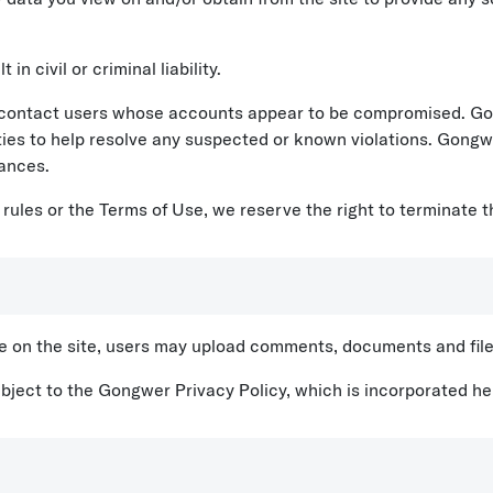
in civil or criminal liability.
ontact users whose accounts appear to be compromised. Gong
ties to help resolve any suspected or known violations. Gongwer
ances.
 rules or the Terms of Use, we reserve the right to terminate 
le on the site, users may upload comments, documents and file
ubject to the Gongwer Privacy Policy, which is incorporated he