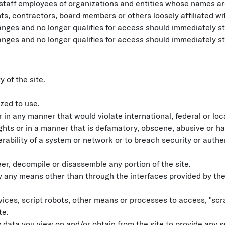
staff employees of organizations and entities whose names are
ts, contractors, board members or others loosely affiliated wi
es and no longer qualifies for access should immediately sto
es and no longer qualifies for access should immediately sto
y of the site.
zed to use.
 in any manner that would violate international, federal or loca
rights or in a manner that is defamatory, obscene, abusive or ha
erability of a system or network or to breach security or aut
eer, decompile or disassemble any portion of the site.
y any means other than through the interfaces provided by the
es, script robots, other means or processes to access, "scrap
te.
 data you view on and/or obtain from the site to provide any s