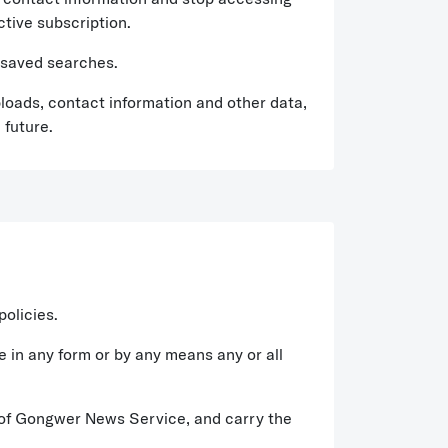
ctive subscription.
 saved searches.
loads, contact information and other data,
 future.
policies.
le in any form or by any means any or all
ct of Gongwer News Service, and carry the