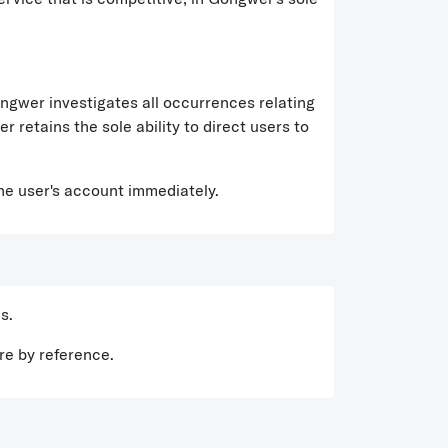
wer investigates all occurrences relating
 retains the sole ability to direct users to
the user's account immediately.
s.
re by reference.