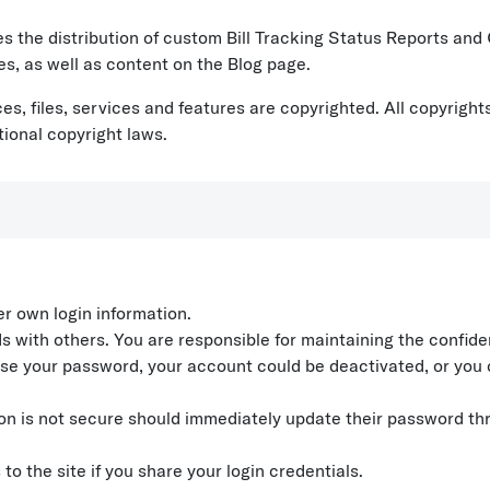
ves the distribution of custom Bill Tracking Status Reports an
es, as well as content on the Blog page.
urces, files, services and features are copyrighted. All copyri
tional copyright laws.
er own login information.
ith others. You are responsible for maintaining the confidenti
 use your password, your account could be deactivated, or you 
tion is not secure should immediately update their password t
 the site if you share your login credentials.