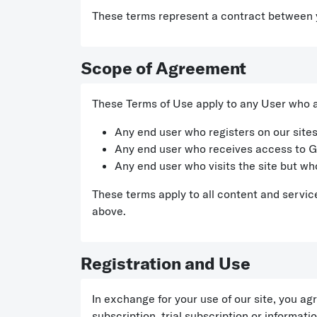
These terms represent a contract between
Scope of Agreement
These Terms of Use apply to any User who ac
Any end user who registers on our sites
Any end user who receives access to G
Any end user who visits the site but who
These terms apply to all content and service
above.
Registration and Use
In exchange for your use of our site, you a
subscription, trial subscription or informa