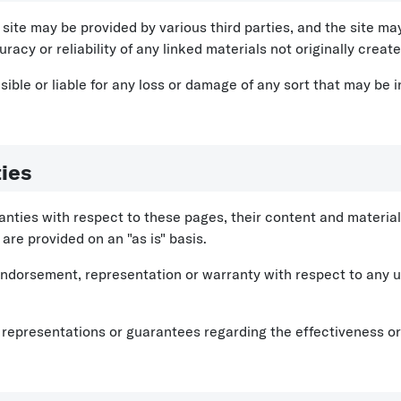
site may be provided by various third parties, and the site may
racy or reliability of any linked materials not originally crea
ble or liable for any loss or damage of any sort that may be i
ies
ies with respect to these pages, their content and materials 
are provided on an "as is" basis.
endorsement, representation or warranty with respect to any us
epresentations or guarantees regarding the effectiveness or t