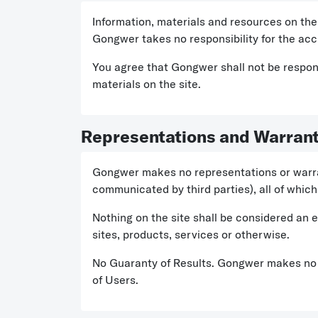
Information, materials and resources on the 
Gongwer takes no responsibility for the accu
You agree that Gongwer shall not be responsi
materials on the site.
Representations and Warrant
Gongwer makes no representations or warrant
communicated by third parties), all of which 
Nothing on the site shall be considered an 
sites, products, services or otherwise.
No Guaranty of Results. Gongwer makes no r
of Users.