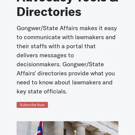
Directories
Gongwer/State Affairs makes it easy
to communicate with lawmakers and
their staffs with a portal that
delivers messages to
decisionmakers. Gongwer/State
Affairs' directories provide what you
need to know about lawmakers and
key state officials.
Subscribe Now