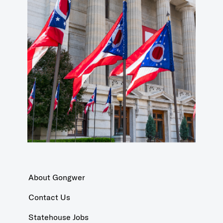
About Gongwer
Contact Us
Statehouse Jobs