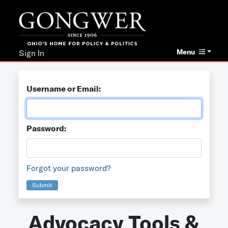
Menu
Sign In
Username or Email:
Password:
Forgot your password?
Submit
Advocacy Tools &