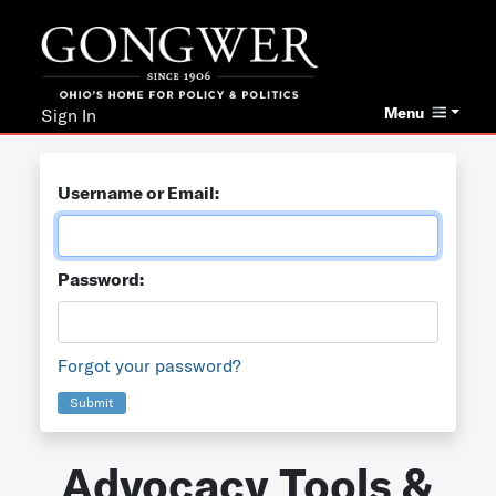
Menu
Sign In
Username or Email:
Password:
Forgot your password?
Submit
Advocacy Tools &