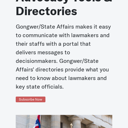
Directories
Gongwer/State Affairs makes it easy
to communicate with lawmakers and
their staffs with a portal that
delivers messages to
decisionmakers. Gongwer/State
Affairs' directories provide what you
need to know about lawmakers and
key state officials.
Subscribe Now