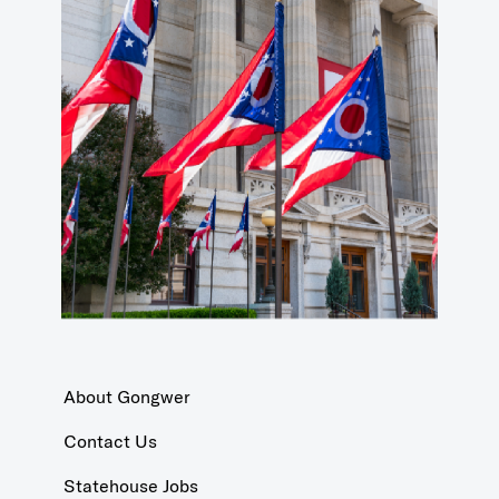
About Gongwer
Contact Us
Statehouse Jobs