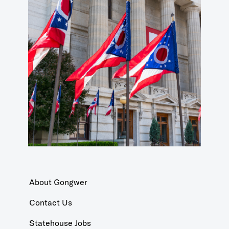
About Gongwer
Contact Us
Statehouse Jobs