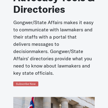
Directories
Gongwer/State Affairs makes it easy
to communicate with lawmakers and
their staffs with a portal that
delivers messages to
decisionmakers. Gongwer/State
Affairs' directories provide what you
need to know about lawmakers and
key state officials.
Subscribe Now