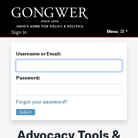
Menu
Sign In
Username or Email:
Password:
Forgot your password?
Submit
Advocacy Tools &