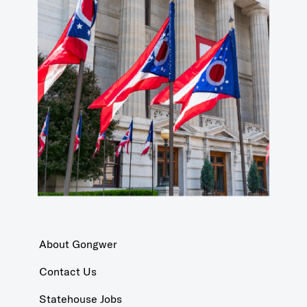
About Gongwer
Contact Us
Statehouse Jobs