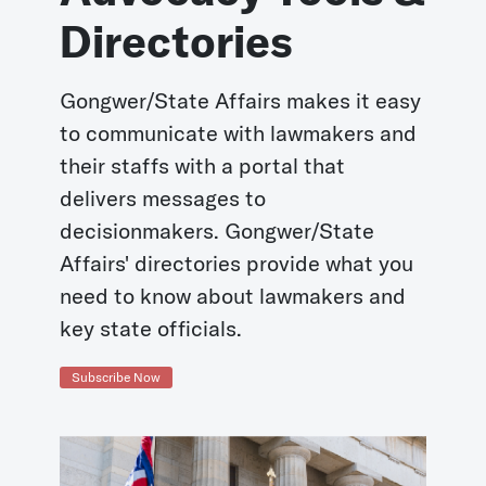
Directories
Gongwer/State Affairs makes it easy
to communicate with lawmakers and
their staffs with a portal that
delivers messages to
decisionmakers. Gongwer/State
Affairs' directories provide what you
need to know about lawmakers and
key state officials.
Subscribe Now