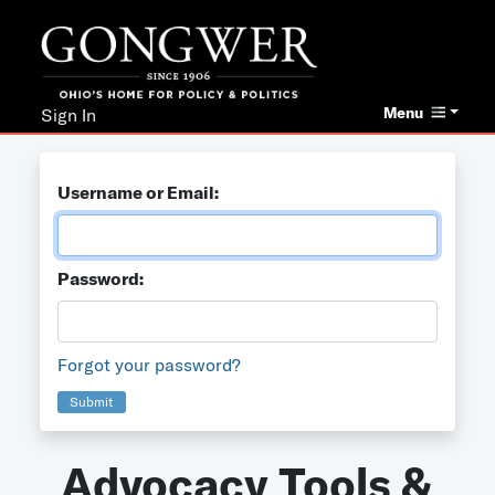
Menu
Sign In
Username or Email:
Password:
Forgot your password?
Submit
Advocacy Tools &