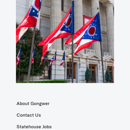
About Gongwer
Contact Us
Statehouse Jobs