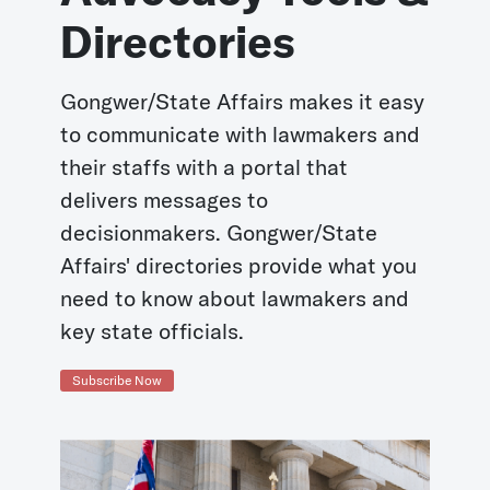
Directories
Gongwer/State Affairs makes it easy
to communicate with lawmakers and
their staffs with a portal that
delivers messages to
decisionmakers. Gongwer/State
Affairs' directories provide what you
need to know about lawmakers and
key state officials.
Subscribe Now