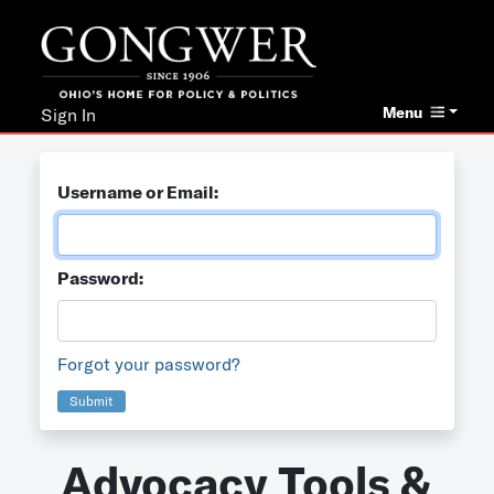
Menu
Sign In
Username or Email:
Password:
Forgot your password?
Submit
Advocacy Tools &