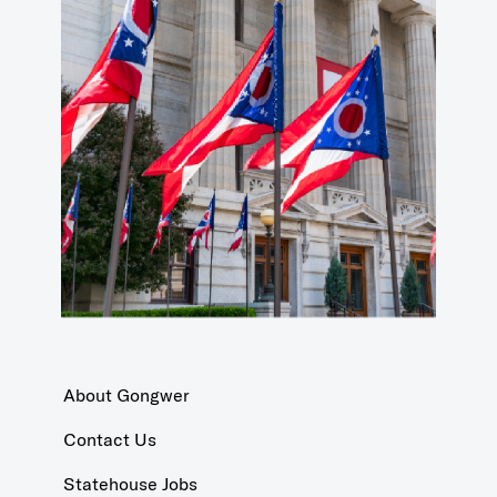
About Gongwer
Contact Us
Statehouse Jobs