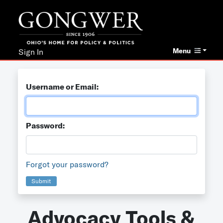
Menu
Sign In
Username or Email:
Password:
Forgot your password?
Submit
Advocacy Tools &