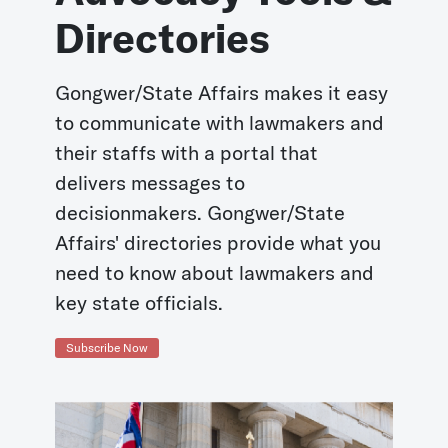
Directories
Gongwer/State Affairs makes it easy
to communicate with lawmakers and
their staffs with a portal that
delivers messages to
decisionmakers. Gongwer/State
Affairs' directories provide what you
need to know about lawmakers and
key state officials.
Subscribe Now