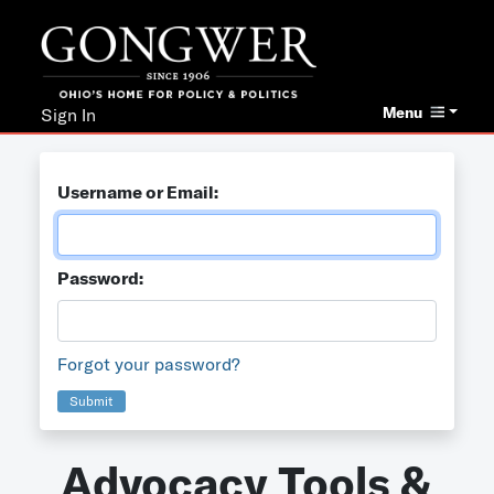
Menu
Sign In
Username or Email:
Password:
Forgot your password?
Submit
Advocacy Tools &