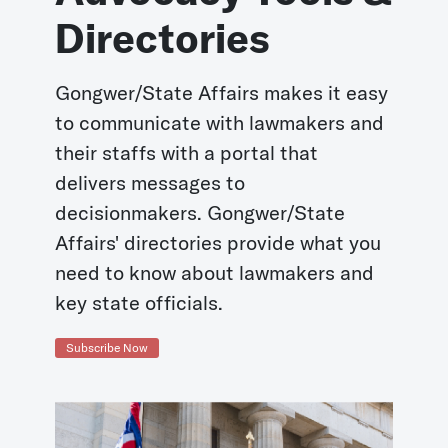
Directories
Gongwer/State Affairs makes it easy
to communicate with lawmakers and
their staffs with a portal that
delivers messages to
decisionmakers. Gongwer/State
Affairs' directories provide what you
need to know about lawmakers and
key state officials.
Subscribe Now