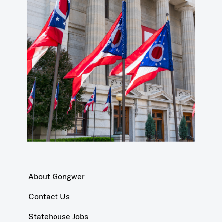
About Gongwer
Contact Us
Statehouse Jobs