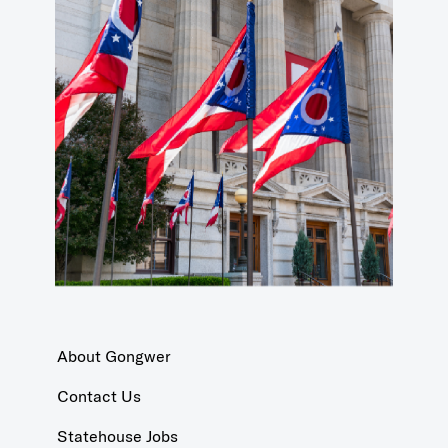
About Gongwer
Contact Us
Statehouse Jobs