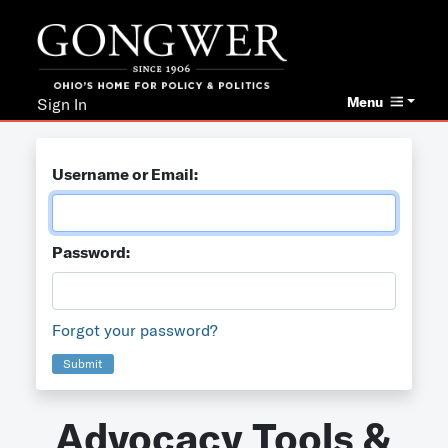
Menu
Sign In
Username or Email:
Password:
Forgot your password?
Submit
Advocacy Tools &