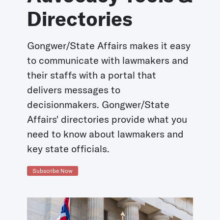
Directories
Gongwer/State Affairs makes it easy
to communicate with lawmakers and
their staffs with a portal that
delivers messages to
decisionmakers. Gongwer/State
Affairs' directories provide what you
need to know about lawmakers and
key state officials.
Subscribe Now