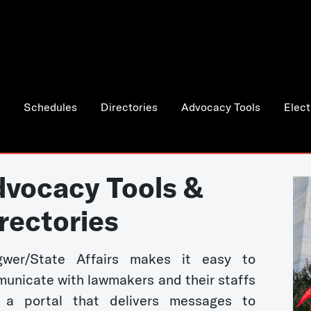
Schedules
Directories
Advocacy Tools
Elect
vocacy Tools &
rectories
wer/State Affairs makes it easy to
unicate with lawmakers and their staffs
 a portal that delivers messages to