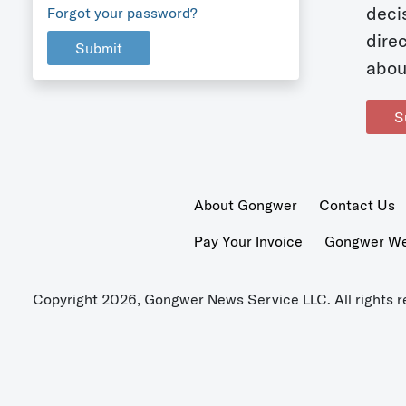
deci
Forgot your password?
dire
Submit
abou
S
About Gongwer
Contact Us
Pay Your Invoice
Gongwer Wer
Copyright 2026, Gongwer News Service LLC. All rights r