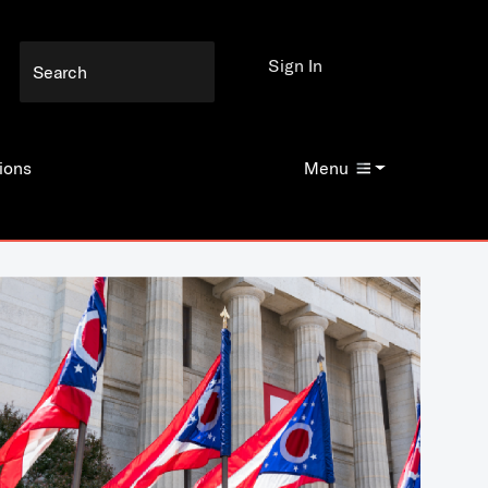
Sign In
ions
Menu