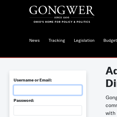
News
Tracking
Legislation
Budget
Ad
Di
Username or Email:
Gong
Password:
comm
with