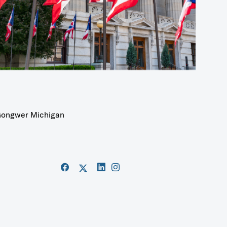
ongwer Michigan