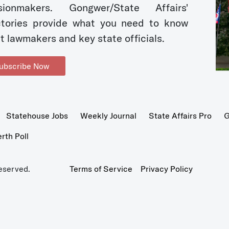
sionmakers. Gongwer/State Affairs'
ctories provide what you need to know
t lawmakers and key state officials.
ubscribe Now
Statehouse Jobs
Weekly Journal
State Affairs Pro
G
th Poll
eserved.
Terms of Service
Privacy Policy