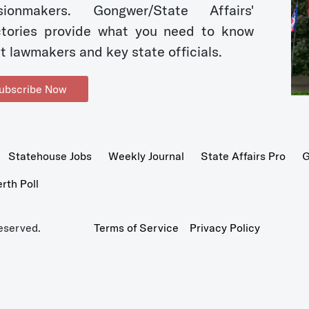
sionmakers. Gongwer/State Affairs'
ctories provide what you need to know
t lawmakers and key state officials.
ubscribe Now
Statehouse Jobs
Weekly Journal
State Affairs Pro
G
th Poll
eserved.
Terms of Service
Privacy Policy