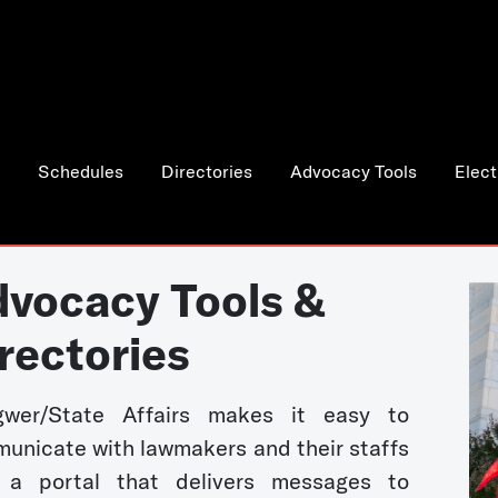
Schedules
Directories
Advocacy Tools
Elect
vocacy Tools &
rectories
wer/State Affairs makes it easy to
unicate with lawmakers and their staffs
 a portal that delivers messages to