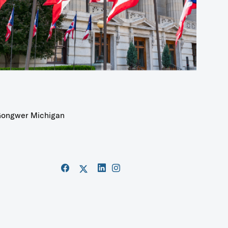
ongwer Michigan