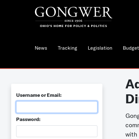
News
Tracking
Legislation
Budget
Ad
Di
Username or Email:
Gong
Password:
comm
with