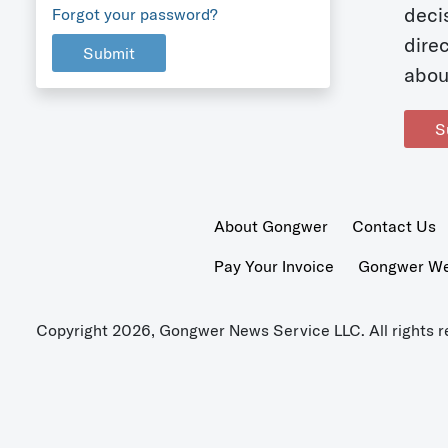
deci
Forgot your password?
dire
Submit
abou
S
About Gongwer
Contact Us
Pay Your Invoice
Gongwer Wer
Copyright 2026, Gongwer News Service LLC. All rights r