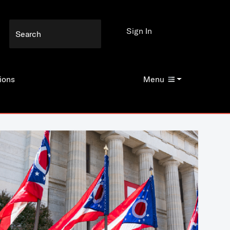
Sign In
ions
Menu