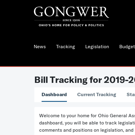
News
Tracking
Legislation
Budget
Bill Tracking for 2019-
Dashboard
Current Tracking
Sta
Welcome to your home for Ohio General Assem
dashboard, you will be able to track legisl
comments and positions on legislation, and