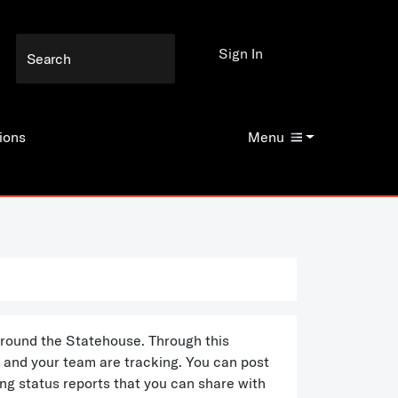
Sign In
ions
Menu
 around the Statehouse. Through this
u and your team are tracking. You can post
ng status reports that you can share with