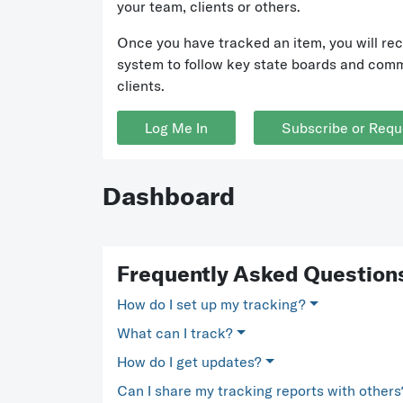
your team, clients or others.
Once you have tracked an item, you will rec
system to follow key state boards and commi
clients.
Log Me In
Subscribe or Requ
Dashboard
Frequently Asked Question
How do I set up my tracking?
What can I track?
How do I get updates?
Can I share my tracking reports with others