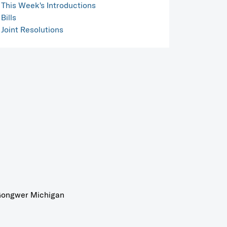
This Week's Introductions
Bills
Joint Resolutions
ongwer Michigan