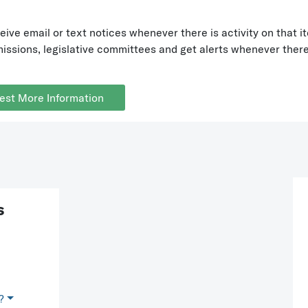
eive email or text notices whenever there is activity on tha
ssions, legislative committees and get alerts whenever there 
est More Information
s
?