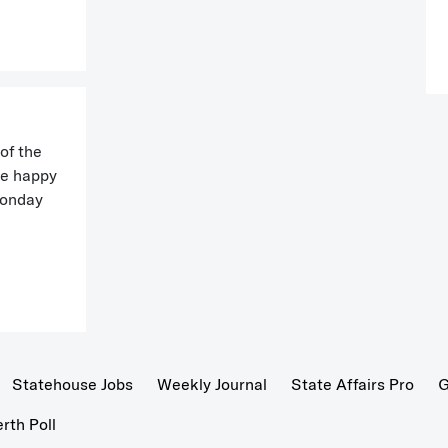
of the
be happy
Monday
Statehouse Jobs
Weekly Journal
State Affairs Pro
G
th Poll