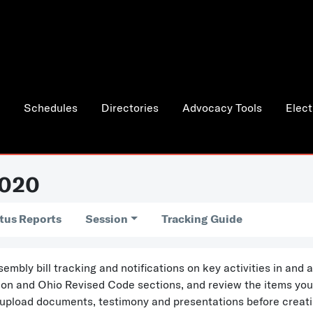
Schedules
Directories
Advocacy Tools
Elect
2020
tus Reports
Session
Tracking Guide
bly bill tracking and notifications on key activities in and
ation and Ohio Revised Code sections, and review the items yo
 upload documents, testimony and presentations before creati