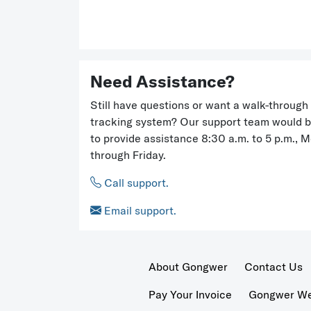
Need Assistance?
Still have questions or want a walk-through 
tracking system? Our support team would 
to provide assistance 8:30 a.m. to 5 p.m., 
through Friday.
Call support.
Email support.
About Gongwer
Contact Us
Pay Your Invoice
Gongwer Wer