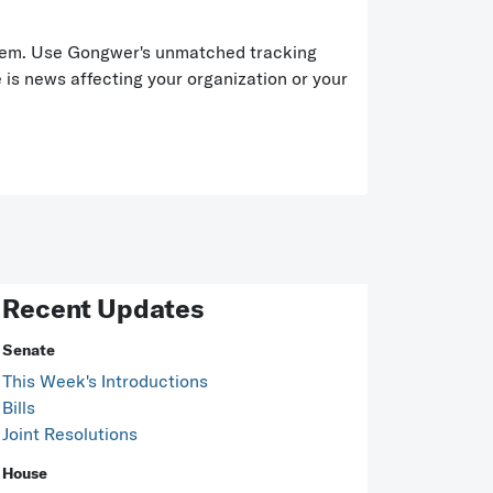
t item. Use Gongwer's unmatched tracking
is news affecting your organization or your
Recent Updates
Senate
This Week's Introductions
Bills
Joint Resolutions
House