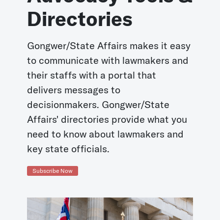
Directories
Gongwer/State Affairs makes it easy
to communicate with lawmakers and
their staffs with a portal that
delivers messages to
decisionmakers. Gongwer/State
Affairs' directories provide what you
need to know about lawmakers and
key state officials.
Subscribe Now