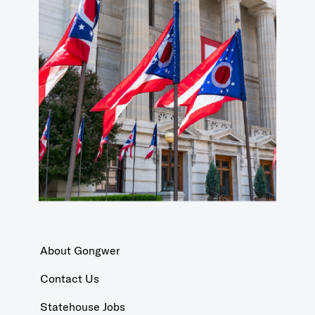
About Gongwer
Contact Us
Statehouse Jobs