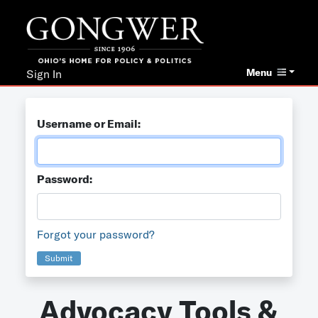
Menu
Sign In
Username or Email:
Password:
Forgot your password?
Submit
Advocacy Tools &