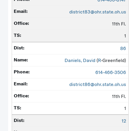
district83@ohr.state.oh.us
11th Fl.
1
86
Daniels, David
(
R
-Greenfield)
614-466-3506
district86@ohr.state.oh.us
11th Fl.
1
12