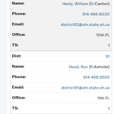
Healy, William
(
D
-Canton)
614-466-8030
district52@ohr.state.oh.us
10th Fl.
1
91
Hood, Ron
(
R
-Ashville)
614-466-2500
district91@ohr.state.oh.us
11th Fl.
1