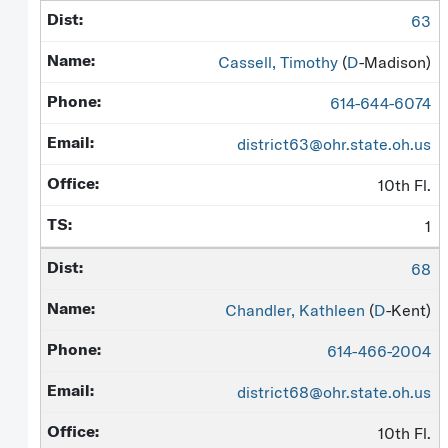
63
Cassell, Timothy
(
D
-Madison)
614-644-6074
district63@ohr.state.oh.us
10th Fl.
1
68
Chandler, Kathleen
(
D
-Kent)
614-466-2004
district68@ohr.state.oh.us
10th Fl.