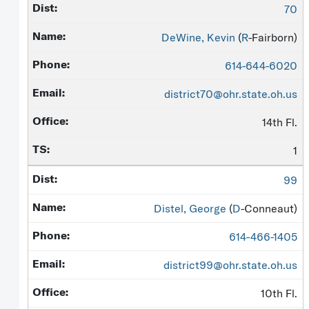
70
DeWine, Kevin
(
R
-Fairborn)
614-644-6020
district70@ohr.state.oh.us
14th Fl.
1
99
Distel, George
(
D
-Conneaut)
614-466-1405
district99@ohr.state.oh.us
10th Fl.