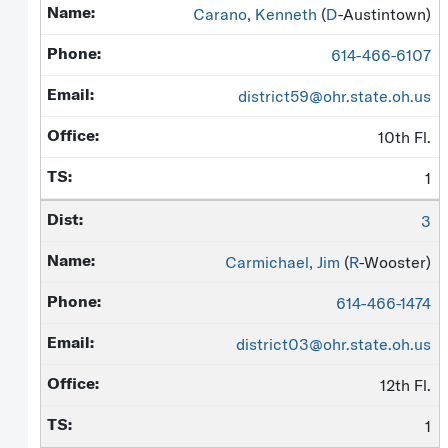
Carano, Kenneth
(
D
-Austintown)
614-466-6107
district59@ohr.state.oh.us
10th Fl.
1
3
Carmichael, Jim
(
R
-Wooster)
614-466-1474
district03@ohr.state.oh.us
12th Fl.
1