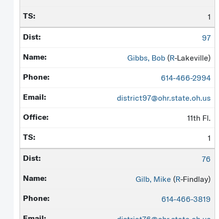
1
97
Gibbs, Bob
(
R
-Lakeville)
614-466-2994
district97@ohr.state.oh.us
11th Fl.
1
76
Gilb, Mike
(
R
-Findlay)
614-466-3819