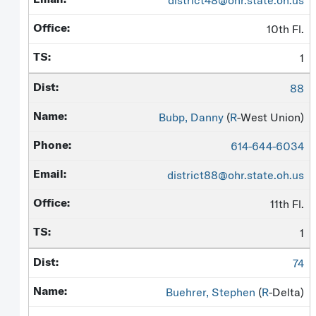
district48@ohr.state.oh.us
10th Fl.
1
88
Bubp, Danny
(
R
-West Union)
614-644-6034
district88@ohr.state.oh.us
11th Fl.
1
74
Buehrer, Stephen
(
R
-Delta)