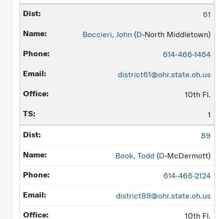
61
Boccieri, John
(
D
-North Middletown)
614-466-1464
district61@ohr.state.oh.us
10th Fl.
1
89
Book, Todd
(
D
-McDermott)
614-466-2124
district89@ohr.state.oh.us
10th Fl.