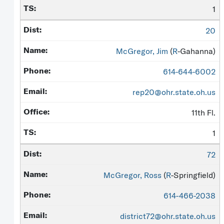
1
20
McGregor, Jim
(
R
-Gahanna)
614-644-6002
rep20@ohr.state.oh.us
11th Fl.
1
72
McGregor, Ross
(
R
-Springfield)
614-466-2038
district72@ohr.state.oh.us