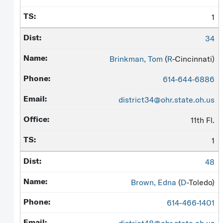
1
34
Brinkman, Tom
(
R
-Cincinnati)
614-644-6886
district34@ohr.state.oh.us
11th Fl.
1
48
Brown, Edna
(
D
-Toledo)
614-466-1401