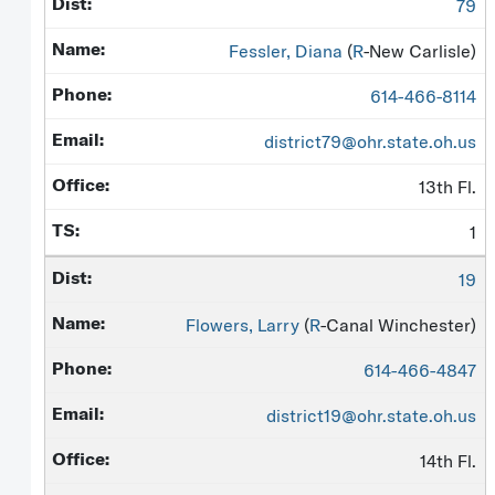
79
Fessler, Diana
(
R
-New Carlisle)
614-466-8114
district79@ohr.state.oh.us
13th Fl.
1
19
Flowers, Larry
(
R
-Canal Winchester)
614-466-4847
district19@ohr.state.oh.us
14th Fl.