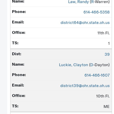
Law, Randy
(
R
-Warren)
614-466-5358
district64@ohr.state.oh.us
11th Fl.
1
39
Luckie, Clayton
(
D
-Dayton)
614-466-1607
district39@ohr.state.oh.us
10th Fl.
ME