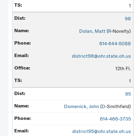
1
98
Dolan, Matt
(
R
-Novelty)
614-644-5088
district98@ohr.state.oh.us
12th Fl.
1
95
Domenick, John
(
D
-Smithfield)
614-466-3735
district95@ohr.state.oh.us