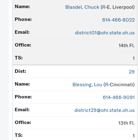
Blasdel, Chuck
(
R
-E. Liverpool)
614-466-8022
district01@ohr.state.oh.us
14th Fl.
1
29
Blessing, Lou
(
R
-Cincinnati)
614-466-9091
district29@ohr.state.oh.us
13th Fl.
1