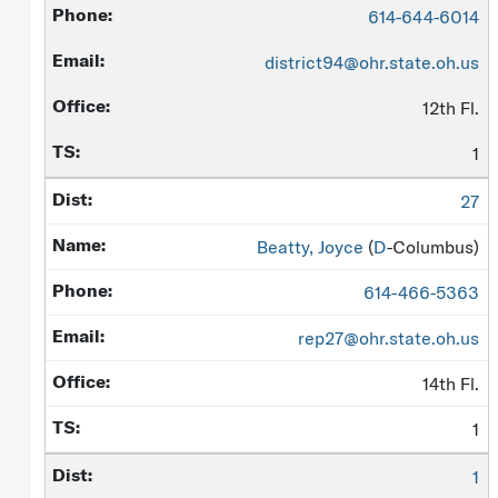
614-644-6014
district94@ohr.state.oh.us
12th Fl.
1
27
Beatty, Joyce
(
D
-Columbus)
614-466-5363
rep27@ohr.state.oh.us
14th Fl.
1
1