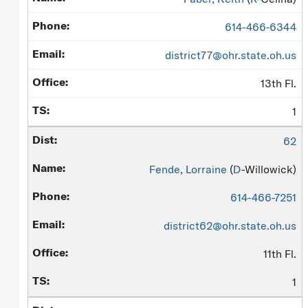
614-466-6344
district77@ohr.state.oh.us
13th Fl.
1
62
Fende, Lorraine
(
D
-Willowick)
614-466-7251
district62@ohr.state.oh.us
11th Fl.
1