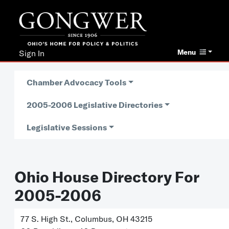
Menu
Sign In
Chamber Advocacy Tools
2005-2006 Legislative Directories
Legislative Sessions
Ohio House Directory For
2005-2006
77 S. High St., Columbus, OH 43215