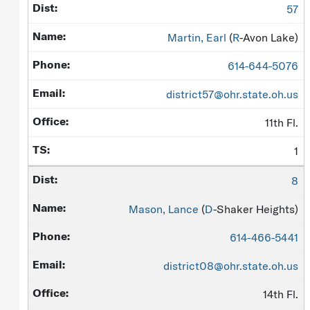
57
Martin, Earl
(
R
-Avon Lake)
614-644-5076
district57@ohr.state.oh.us
11th Fl.
1
8
Mason, Lance
(
D
-Shaker Heights)
614-466-5441
district08@ohr.state.oh.us
14th Fl.