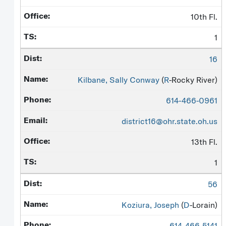
10th Fl.
1
16
Kilbane, Sally Conway
(
R
-Rocky River)
614-466-0961
district16@ohr.state.oh.us
13th Fl.
1
56
Koziura, Joseph
(
D
-Lorain)
614-466-5141