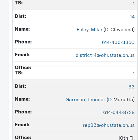
1
14
Foley, Mike
(
D
-Cleveland)
614-466-3350
district14@ohr.state.oh.us
1
93
Garrison, Jennifer
(
D
-Marietta)
614-644-8728
rep93@ohr.state.oh.us
10th Fl.