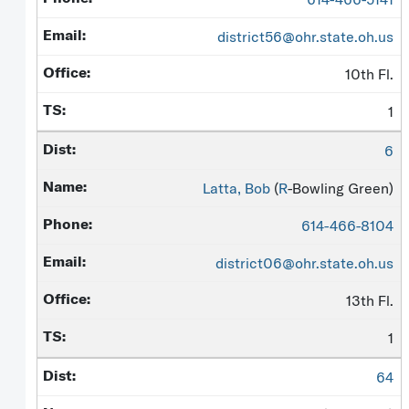
district56@ohr.state.oh.us
10th Fl.
1
6
Latta, Bob
(
R
-Bowling Green)
614-466-8104
district06@ohr.state.oh.us
13th Fl.
1
64