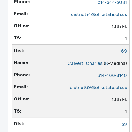
614-644-5091
district74@ohr.state.oh.us
13th Fl.
1
69
Calvert, Charles
(
R
-Medina)
614-466-8140
district69@ohr.state.oh.us
13th Fl.
1
59