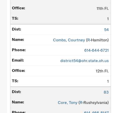
11th Fl.
1
54
Combs, Courtney
(
R
-Hamilton)
614-644-6721
district54@ohr.state.oh.us
12th Fl.
1
83
Core, Tony
(
R
-Rushsylvania)
614-466-8147