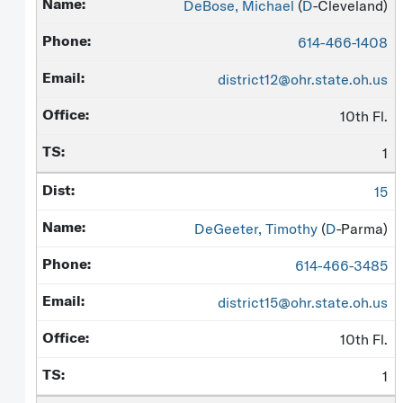
DeBose, Michael
(
D
-Cleveland)
614-466-1408
district12@ohr.state.oh.us
10th Fl.
1
15
DeGeeter, Timothy
(
D
-Parma)
614-466-3485
district15@ohr.state.oh.us
10th Fl.
1