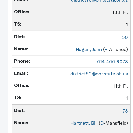
district76@ohr.state.oh.us
13th Fl.
1
50
Hagan, John
(
R
-Alliance)
614-466-9078
district50@ohr.state.oh.us
11th Fl.
1
73
Hartnett, Bill
(
D
-Mansfield)