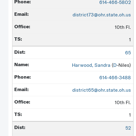
614-466-5802
district73@ohr.state.oh.us
10th Fl.
1
65
Harwood, Sandra
(
D
-Niles)
614-466-3488
district65@ohr.state.oh.us
10th Fl.
1
52