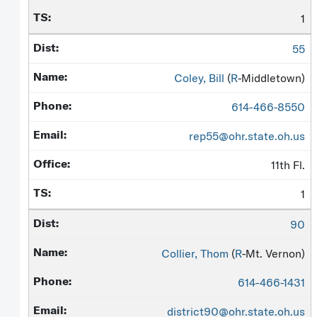
1
55
Coley, Bill
(
R
-Middletown)
614-466-8550
rep55@ohr.state.oh.us
11th Fl.
1
90
Collier, Thom
(
R
-Mt. Vernon)
614-466-1431
district90@ohr.state.oh.us