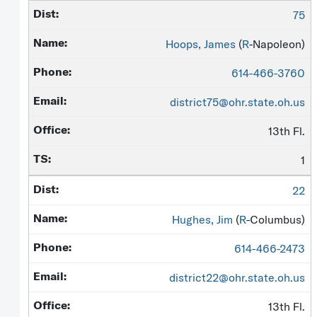
75
Hoops, James
(
R
-Napoleon)
614-466-3760
district75@ohr.state.oh.us
13th Fl.
1
22
Hughes, Jim
(
R
-Columbus)
614-466-2473
district22@ohr.state.oh.us
13th Fl.