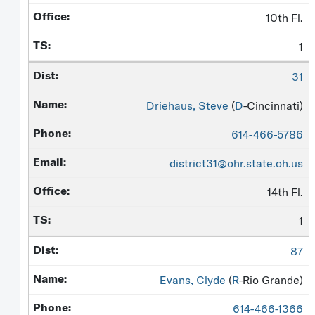
10th Fl.
1
31
Driehaus, Steve
(
D
-Cincinnati)
614-466-5786
district31@ohr.state.oh.us
14th Fl.
1
87
Evans, Clyde
(
R
-Rio Grande)
614-466-1366