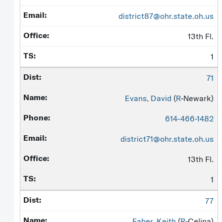
district87@ohr.state.oh.us
13th Fl.
1
71
Evans, David
(
R
-Newark)
614-466-1482
district71@ohr.state.oh.us
13th Fl.
1
77
Faber, Keith
(
R
-Celina)