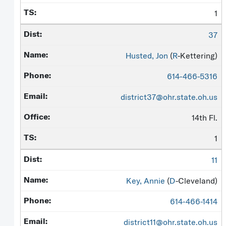
1
37
Husted, Jon
(
R
-Kettering)
614-466-5316
district37@ohr.state.oh.us
14th Fl.
1
11
Key, Annie
(
D
-Cleveland)
614-466-1414
district11@ohr.state.oh.us