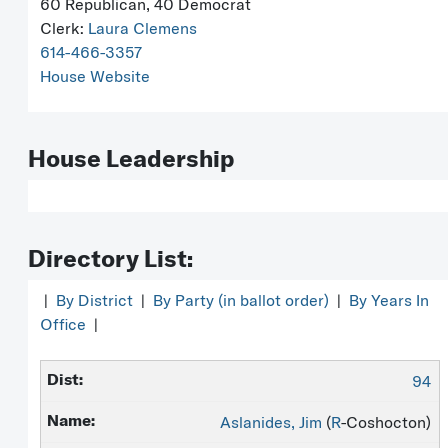
60 Republican, 40 Democrat
Clerk:
Laura Clemens
614-466-3357
House Website
House Leadership
Directory List:
|
By District
|
By Party (in ballot order)
|
By Years In
Office
|
94
Aslanides, Jim
(
R
-Coshocton)