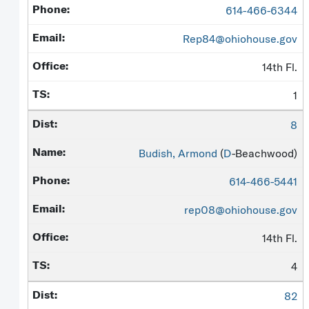
614-466-6344
Rep84@ohiohouse.gov
14th Fl.
1
8
Budish, Armond
(
D
-Beachwood)
614-466-5441
rep08@ohiohouse.gov
14th Fl.
4
82