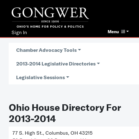
Menu
Sign In
Chamber Advocacy Tools
2013-2014 Legislative Directories
Legislative Sessions
Ohio House Directory For
2013-2014
77 S. High St., Columbus, OH 43215