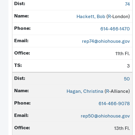
74
Hackett, Bob
(
R
-London)
614-466-1470
rep74@ohiohouse.gov
11th Fl.
3
50
Hagan, Christina
(
R
-Alliance)
614-466-9078
rep50@ohiohouse.gov
13th Fl.