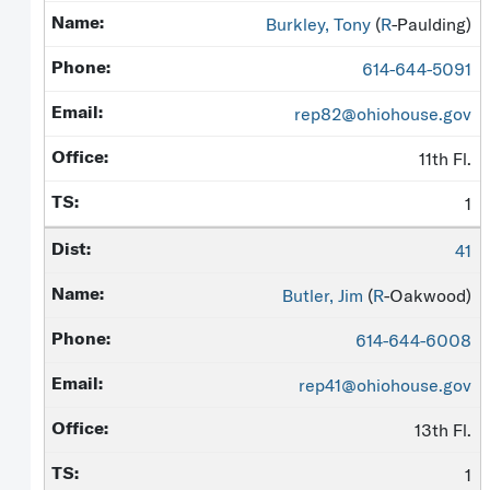
Burkley, Tony
(
R
-Paulding)
614-644-5091
rep82@ohiohouse.gov
11th Fl.
1
41
Butler, Jim
(
R
-Oakwood)
614-644-6008
rep41@ohiohouse.gov
13th Fl.
1