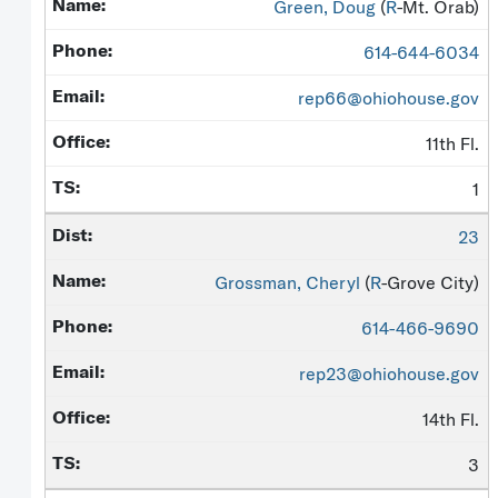
Green, Doug
(
R
-Mt. Orab)
614-644-6034
rep66@ohiohouse.gov
11th Fl.
1
23
Grossman, Cheryl
(
R
-Grove City)
614-466-9690
rep23@ohiohouse.gov
14th Fl.
3