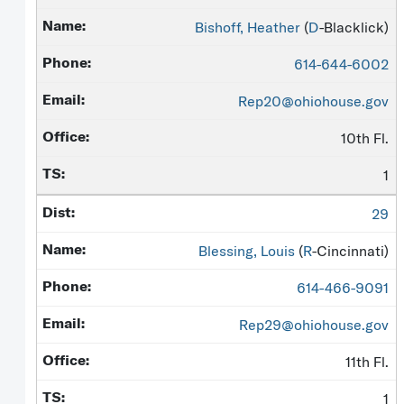
Bishoff, Heather
(
D
-Blacklick)
614-644-6002
Rep20@ohiohouse.gov
10th Fl.
1
29
Blessing, Louis
(
R
-Cincinnati)
614-466-9091
Rep29@ohiohouse.gov
11th Fl.
1