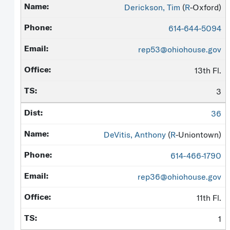
Derickson, Tim
(
R
-Oxford)
614-644-5094
rep53@ohiohouse.gov
13th Fl.
3
36
DeVitis, Anthony
(
R
-Uniontown)
614-466-1790
rep36@ohiohouse.gov
11th Fl.
1