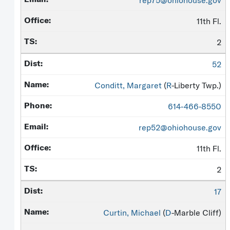
rep75@ohiohouse.gov
11th Fl.
2
52
Conditt, Margaret
(
R
-Liberty Twp.)
614-466-8550
rep52@ohiohouse.gov
11th Fl.
2
17
Curtin, Michael
(
D
-Marble Cliff)