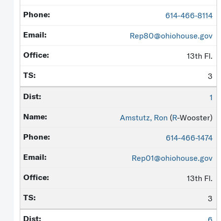
614-466-8114
Rep80@ohiohouse.gov
13th Fl.
3
1
Amstutz, Ron
(
R
-Wooster)
614-466-1474
Rep01@ohiohouse.gov
13th Fl.
3
6