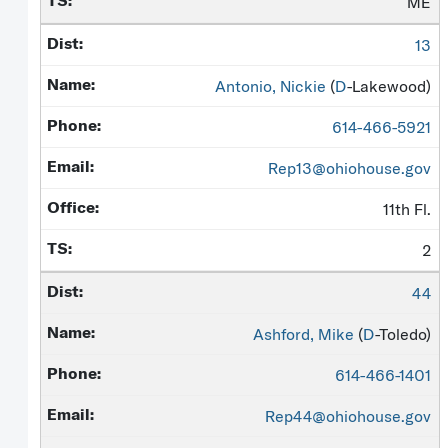
ME
13
Antonio, Nickie
(
D
-Lakewood)
614-466-5921
Rep13@ohiohouse.gov
11th Fl.
2
44
Ashford, Mike
(
D
-Toledo)
614-466-1401
Rep44@ohiohouse.gov