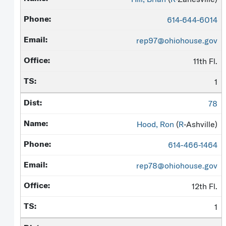
614-644-6014
rep97@ohiohouse.gov
11th Fl.
1
78
Hood, Ron
(
R
-Ashville)
614-466-1464
rep78@ohiohouse.gov
12th Fl.
1