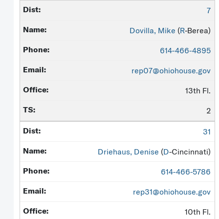
7
Dovilla, Mike
(
R
-Berea)
614-466-4895
rep07@ohiohouse.gov
13th Fl.
2
31
Driehaus, Denise
(
D
-Cincinnati)
614-466-5786
rep31@ohiohouse.gov
10th Fl.