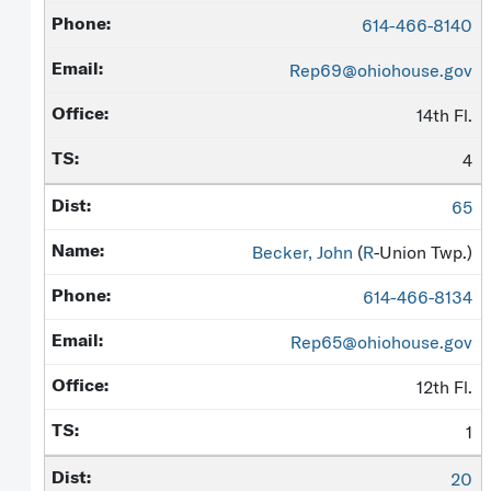
614-466-8140
Rep69@ohiohouse.gov
14th Fl.
4
65
Becker, John
(
R
-Union Twp.)
614-466-8134
Rep65@ohiohouse.gov
12th Fl.
1
20