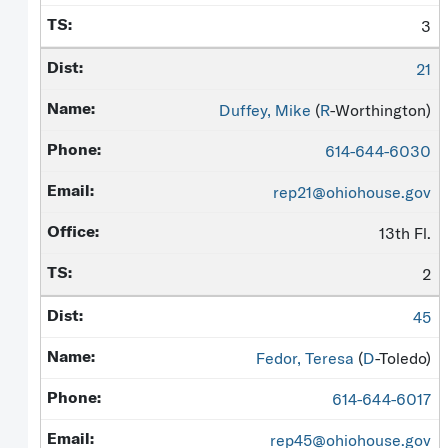
3
21
Duffey, Mike
(
R
-Worthington)
614-644-6030
rep21@ohiohouse.gov
13th Fl.
2
45
Fedor, Teresa
(
D
-Toledo)
614-644-6017
rep45@ohiohouse.gov