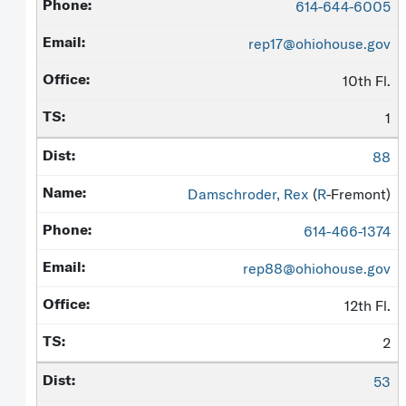
614-644-6005
rep17@ohiohouse.gov
10th Fl.
1
88
Damschroder, Rex
(
R
-Fremont)
614-466-1374
rep88@ohiohouse.gov
12th Fl.
2
53