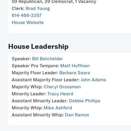
59 Republican, 39 Democrat, 1 Vacancy
Clerk:
Brad Young
614-466-3357
House Website
House Leadership
Speaker:
Bill Batchelder
Speaker Pro Tempore:
Matt Huffman
Majority Floor Leader:
Barbara Sears
Assistant Majority Floor Leader:
John Adams
Majority Whip:
Cheryl Grossman
Minority Leader:
Tracy Heard
Assistant Minority Leader:
Debbie Phillips
Minority Whip:
Mike Ashford
Assistant Minority Whip:
Dan Ramos