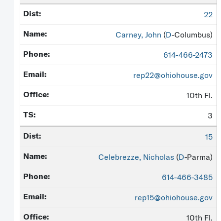
22
Carney, John
(
D
-Columbus)
614-466-2473
rep22@ohiohouse.gov
10th Fl.
3
15
Celebrezze, Nicholas
(
D
-Parma)
614-466-3485
rep15@ohiohouse.gov
10th Fl.