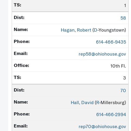
1
58
Hagan, Robert
(
D
-Youngstown)
614-466-9435
rep58@ohiohouse.gov
10th Fl.
3
70
Hall, David
(
R
-Millersburg)
614-466-2994
rep70@ohiohouse.gov