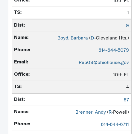
10th Fl.
1
9
Boyd, Barbara
(
D
-Cleveland Hts.)
614-644-5079
Rep09@ohiohouse.gov
10th Fl.
4
67
Brenner, Andy
(
R
-Powell)
614-644-6711