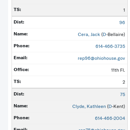
1
96
Cera, Jack
(
D
-Bellaire)
614-466-3735
rep96@ohiohouse.gov
11th Fl.
2
75
Clyde, Kathleen
(
D
-Kent)
614-466-2004