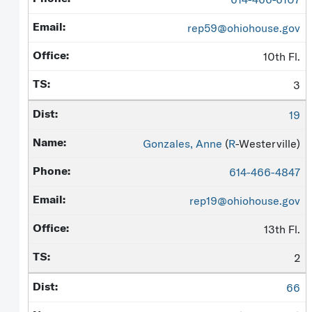
rep59@ohiohouse.gov
10th Fl.
3
19
Gonzales, Anne
(
R
-Westerville)
614-466-4847
rep19@ohiohouse.gov
13th Fl.
2
66