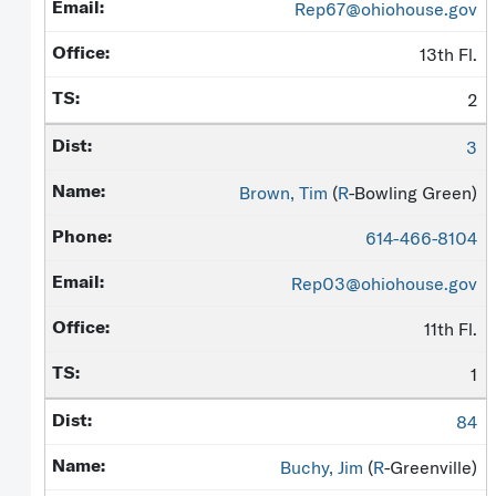
Rep67@ohiohouse.gov
13th Fl.
2
3
Brown, Tim
(
R
-Bowling Green)
614-466-8104
Rep03@ohiohouse.gov
11th Fl.
1
84
Buchy, Jim
(
R
-Greenville)