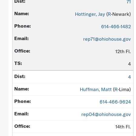
71
Hottinger, Jay
(
R
-Newark)
614-466-1482
rep71@ohiohouse.gov
12th Fl.
4
4
Huffman, Matt
(
R
-Lima)
614-466-9624
rep04@ohiohouse.gov
14th Fl.