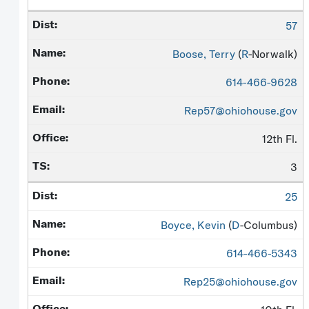
57
Boose, Terry
(
R
-Norwalk)
614-466-9628
Rep57@ohiohouse.gov
12th Fl.
3
25
Boyce, Kevin
(
D
-Columbus)
614-466-5343
Rep25@ohiohouse.gov