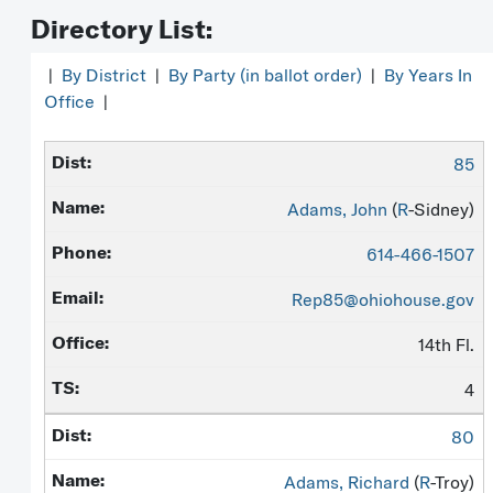
Directory List:
|
By District
|
By Party (in ballot order)
|
By Years In
Office
|
85
Adams, John
(
R
-Sidney)
614-466-1507
Rep85@ohiohouse.gov
14th Fl.
4
80
Adams, Richard
(
R
-Troy)