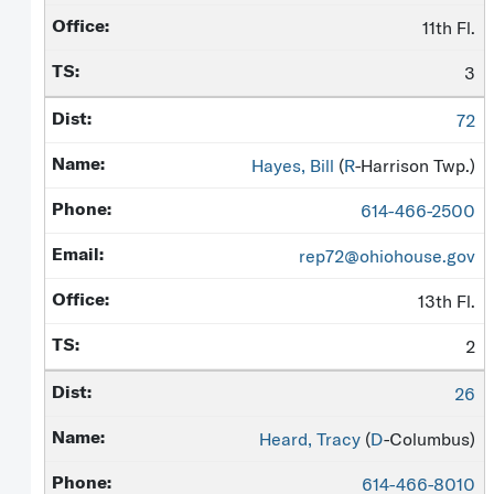
11th Fl.
3
72
Hayes, Bill
(
R
-Harrison Twp.)
614-466-2500
rep72@ohiohouse.gov
13th Fl.
2
26
Heard, Tracy
(
D
-Columbus)
614-466-8010