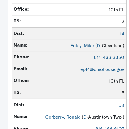
10th Fl.
2
14
Foley, Mike
(
D
-Cleveland)
614-466-3350
rep14@ohiohouse.gov
10th Fl.
5
59
Gerberry, Ronald
(
D
-Austintown Twp.)
614-466-6107