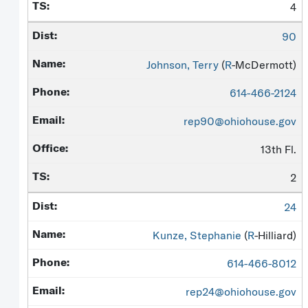
4
90
Johnson, Terry
(
R
-McDermott)
614-466-2124
rep90@ohiohouse.gov
13th Fl.
2
24
Kunze, Stephanie
(
R
-Hilliard)
614-466-8012
rep24@ohiohouse.gov