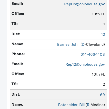
Rep05@ohiohouse.gov
10th Fl.
1
12
Barnes, John
(
D
-Cleveland)
614-466-1408
Rep12@ohiohouse.gov
10th Fl.
2
69
Batchelder, Bill
(
R
-Medina)