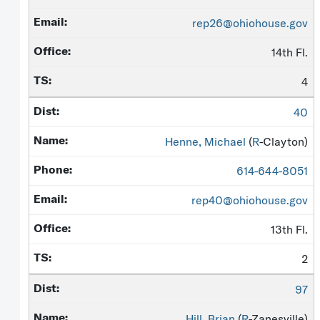
rep26@ohiohouse.gov
14th Fl.
4
40
Henne, Michael
(
R
-Clayton)
614-644-8051
rep40@ohiohouse.gov
13th Fl.
2
97
Hill, Brian
(
R
-Zanesville)