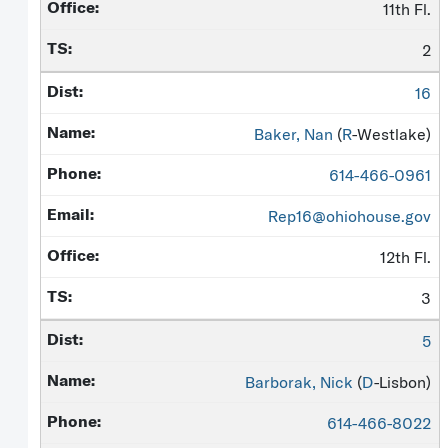
11th Fl.
2
16
Baker, Nan
(
R
-Westlake)
614-466-0961
Rep16@ohiohouse.gov
12th Fl.
3
5
Barborak, Nick
(
D
-Lisbon)
614-466-8022