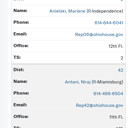
Anielski, Marlene
(
R
-Independence)
614-644-6041
Rep06@ohiohouse.gov
12th Fl.
2
42
Antani, Niraj
(
R
-Miamisburg)
614-466-6504
Rep42@ohiohouse.gov
11th Fl.