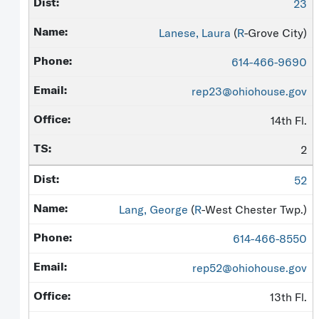
23
Lanese, Laura
(
R
-Grove City)
614-466-9690
rep23@ohiohouse.gov
14th Fl.
2
52
Lang, George
(
R
-West Chester Twp.)
614-466-8550
rep52@ohiohouse.gov
13th Fl.