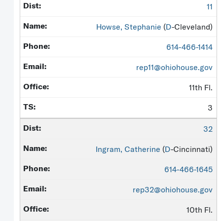
11
Howse, Stephanie
(
D
-Cleveland)
614-466-1414
rep11@ohiohouse.gov
11th Fl.
3
32
Ingram, Catherine
(
D
-Cincinnati)
614-466-1645
rep32@ohiohouse.gov
10th Fl.