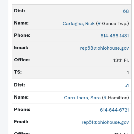
68
Carfagna, Rick
(
R
-Genoa Twp.)
614-466-1431
rep68@ohiohouse.gov
13th Fl.
1
51
Carruthers, Sara
(
R
-Hamilton)
614-644-6721
rep51@ohiohouse.gov