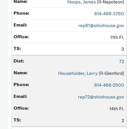
Hoops, James
(
R
-Napoleon)
614-466-3760
rep81@ohiohouse.gov
11th Fl.
3
72
Householder, Larry
(
R
-Glenford)
614-466-2500
rep72@ohiohouse.gov
14th Fl.
2