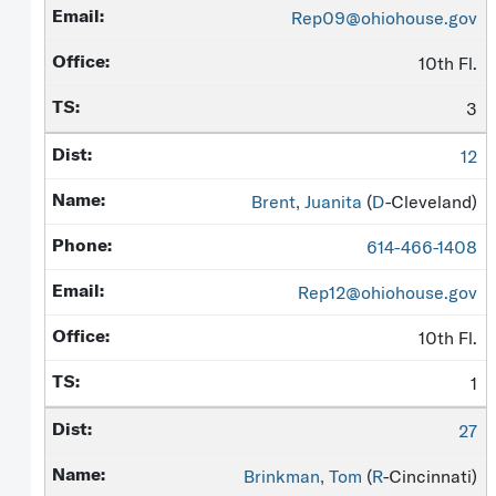
Rep09@ohiohouse.gov
10th Fl.
3
12
Brent, Juanita
(
D
-Cleveland)
614-466-1408
Rep12@ohiohouse.gov
10th Fl.
1
27
Brinkman, Tom
(
R
-Cincinnati)