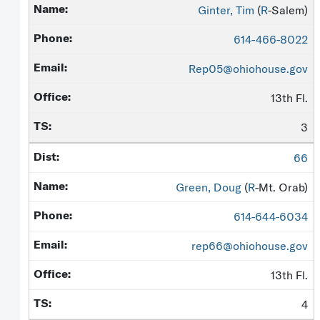
Ginter, Tim
(
R
-Salem)
614-466-8022
Rep05@ohiohouse.gov
13th Fl.
3
66
Green, Doug
(
R
-Mt. Orab)
614-644-6034
rep66@ohiohouse.gov
13th Fl.
4