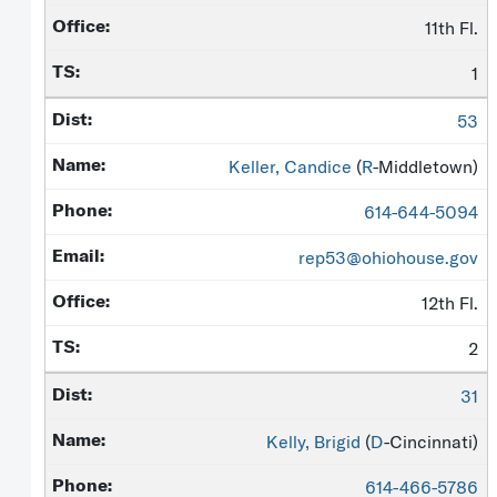
11th Fl.
1
53
Keller, Candice
(
R
-Middletown)
614-644-5094
rep53@ohiohouse.gov
12th Fl.
2
31
Kelly, Brigid
(
D
-Cincinnati)
614-466-5786