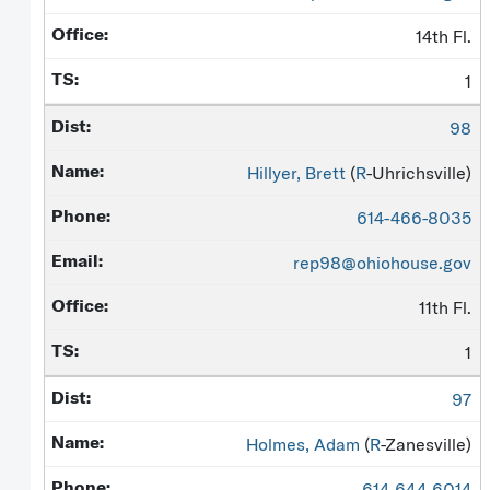
14th Fl.
1
98
Hillyer, Brett
(
R
-Uhrichsville)
614-466-8035
rep98@ohiohouse.gov
11th Fl.
1
97
Holmes, Adam
(
R
-Zanesville)
614-644-6014