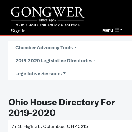
Menu
Sign In
Chamber Advocacy Tools
2019-2020 Legislative Directories
Legislative Sessions
Ohio House Directory For
2019-2020
77 S. High St., Columbus, OH 43215