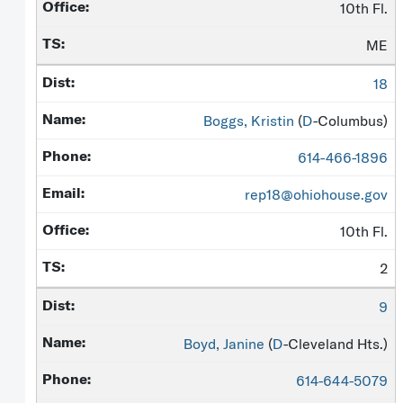
10th Fl.
ME
18
Boggs, Kristin
(
D
-Columbus)
614-466-1896
rep18@ohiohouse.gov
10th Fl.
2
9
Boyd, Janine
(
D
-Cleveland Hts.)
614-644-5079