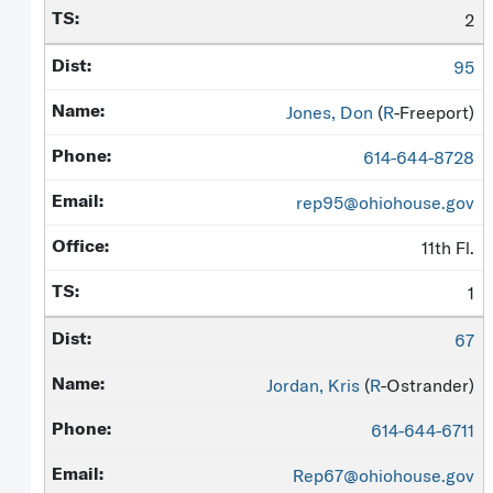
2
95
Jones, Don
(
R
-Freeport)
614-644-8728
rep95@ohiohouse.gov
11th Fl.
1
67
Jordan, Kris
(
R
-Ostrander)
614-644-6711
Rep67@ohiohouse.gov