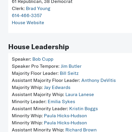
61 Republican, 38 Democrat
Clerk:
Brad Young
614-466-3357
House Website
House Leadership
Speaker:
Bob Cupp
Speaker Pro Tempore:
Jim Butler
Majority Floor Leader:
Bill Seitz
Assistant Majority Floor Leader:
Anthony DeVitis
Majority Whip:
Jay Edwards
Assistant Majority Whip:
Laura Lanese
Minority Leader:
Emilia Sykes
Assistant Minority Leader:
Kristin Boggs
Minority Whip:
Paula Hicks-Hudson
Minority Whip:
Paula Hicks-Hudson
Assistant Minority Whip:
Richard Brown