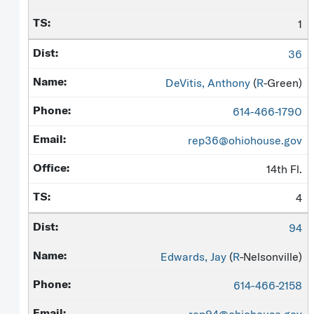
1
36
DeVitis, Anthony
(
R
-Green)
614-466-1790
rep36@ohiohouse.gov
14th Fl.
4
94
Edwards, Jay
(
R
-Nelsonville)
614-466-2158