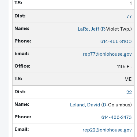
1
77
LaRe, Jeff
(
R
-Violet Twp.)
614-466-8100
rep77@ohiohouse.gov
11th Fl.
ME
22
Leland, David
(
D
-Columbus)
614-466-2473
rep22@ohiohouse.gov