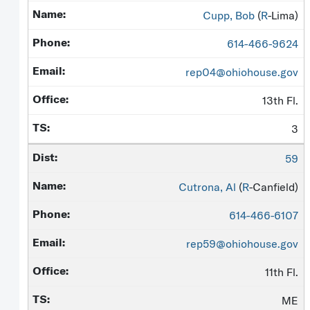
Cupp, Bob
(
R
-Lima)
614-466-9624
rep04@ohiohouse.gov
13th Fl.
3
59
Cutrona, Al
(
R
-Canfield)
614-466-6107
rep59@ohiohouse.gov
11th Fl.
ME