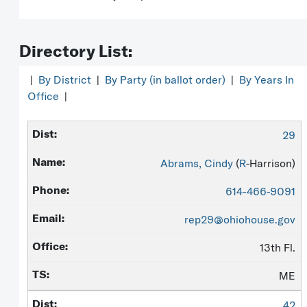
Directory List:
|
By District
|
By Party (in ballot order)
|
By Years In
Office
|
29
Abrams, Cindy
(
R
-Harrison)
614-466-9091
rep29@ohiohouse.gov
13th Fl.
ME
42