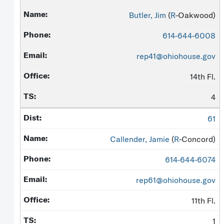
Butler, Jim
(
R
-Oakwood)
614-644-6008
rep41@ohiohouse.gov
14th Fl.
4
61
Callender, Jamie
(
R
-Concord)
614-644-6074
rep61@ohiohouse.gov
11th Fl.
1