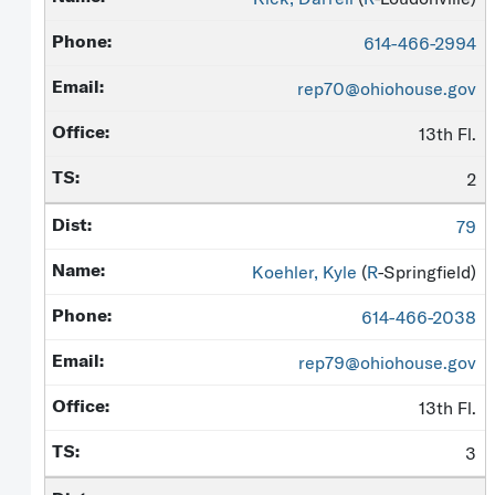
614-466-2994
rep70@ohiohouse.gov
13th Fl.
2
79
Koehler, Kyle
(
R
-Springfield)
614-466-2038
rep79@ohiohouse.gov
13th Fl.
3