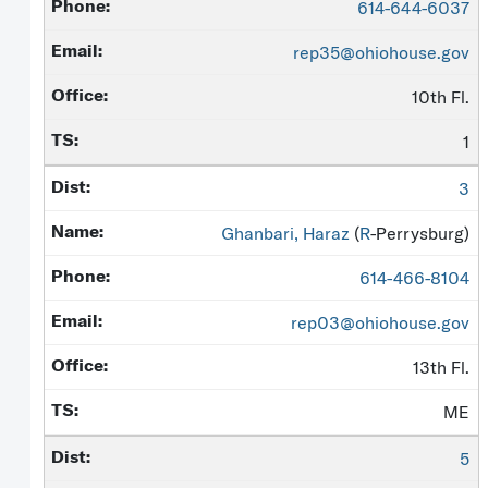
614-644-6037
rep35@ohiohouse.gov
10th Fl.
1
3
Ghanbari, Haraz
(
R
-Perrysburg)
614-466-8104
rep03@ohiohouse.gov
13th Fl.
ME
5