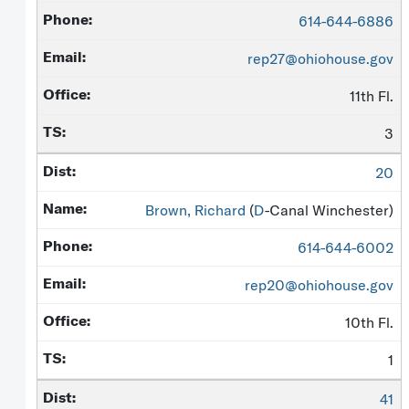
614-644-6886
rep27@ohiohouse.gov
11th Fl.
3
20
Brown, Richard
(
D
-Canal Winchester)
614-644-6002
rep20@ohiohouse.gov
10th Fl.
1
41