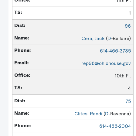
11th Fl.
1
96
Cera, Jack
(
D
-Bellaire)
614-466-3735
rep96@ohiohouse.gov
10th Fl.
4
75
Clites, Randi
(
D
-Ravenna)
614-466-2004