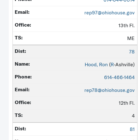
rep97@ohiohouse.gov
13th Fl.
ME
78
Hood, Ron
(
R
-Ashville)
614-466-1464
rep78@ohiohouse.gov
12th Fl.
4
81