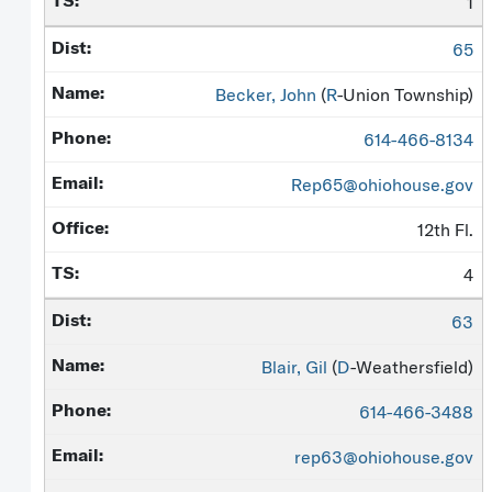
1
65
Becker, John
(
R
-Union Township)
614-466-8134
Rep65@ohiohouse.gov
12th Fl.
4
63
Blair, Gil
(
D
-Weathersfield)
614-466-3488
rep63@ohiohouse.gov