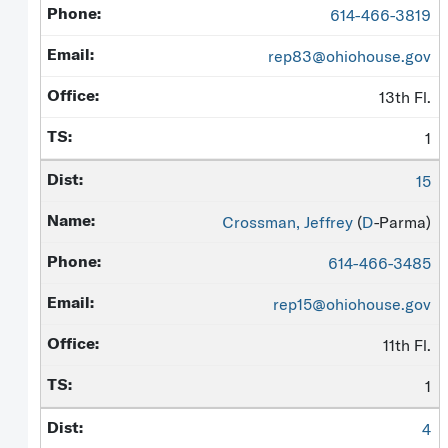
614-466-3819
rep83@ohiohouse.gov
13th Fl.
1
15
Crossman, Jeffrey
(
D
-Parma)
614-466-3485
rep15@ohiohouse.gov
11th Fl.
1
4