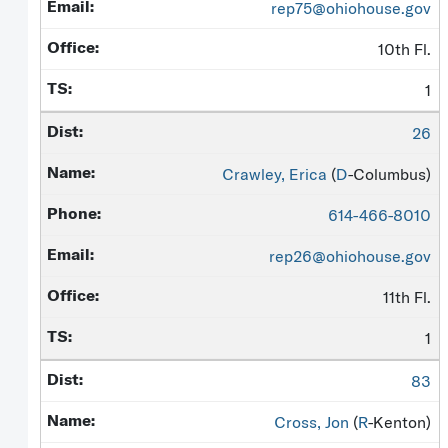
rep75@ohiohouse.gov
10th Fl.
1
26
Crawley, Erica
(
D
-Columbus)
614-466-8010
rep26@ohiohouse.gov
11th Fl.
1
83
Cross, Jon
(
R
-Kenton)