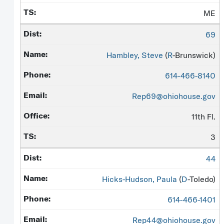
ME
69
Hambley, Steve
(
R
-Brunswick)
614-466-8140
Rep69@ohiohouse.gov
11th Fl.
3
44
Hicks-Hudson, Paula
(
D
-Toledo)
614-466-1401
Rep44@ohiohouse.gov