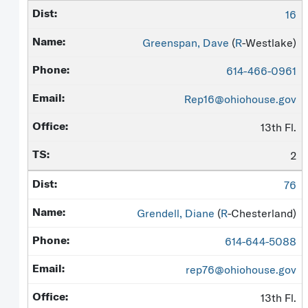
16
Greenspan, Dave
(
R
-Westlake)
614-466-0961
Rep16@ohiohouse.gov
13th Fl.
2
76
Grendell, Diane
(
R
-Chesterland)
614-644-5088
rep76@ohiohouse.gov
13th Fl.