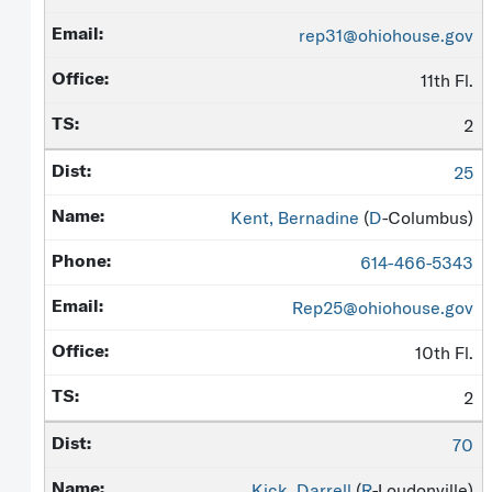
rep31@ohiohouse.gov
11th Fl.
2
25
Kent, Bernadine
(
D
-Columbus)
614-466-5343
Rep25@ohiohouse.gov
10th Fl.
2
70
Kick, Darrell
(
R
-Loudonville)