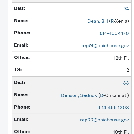
74
Dean, Bill
(
R
-Xenia)
614-466-1470
rep74@ohiohouse.gov
12th Fl.
2
33
Denson, Sedrick
(
D
-Cincinnati)
614-466-1308
rep33@ohiohouse.gov
10th Fl.