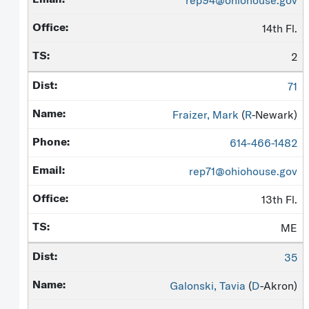
rep94@ohiohouse.gov
14th Fl.
2
71
Fraizer, Mark
(
R
-Newark)
614-466-1482
rep71@ohiohouse.gov
13th Fl.
ME
35
Galonski, Tavia
(
D
-Akron)