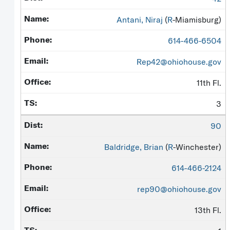
Antani, Niraj
(
R
-Miamisburg)
614-466-6504
Rep42@ohiohouse.gov
11th Fl.
3
90
Baldridge, Brian
(
R
-Winchester)
614-466-2124
rep90@ohiohouse.gov
13th Fl.