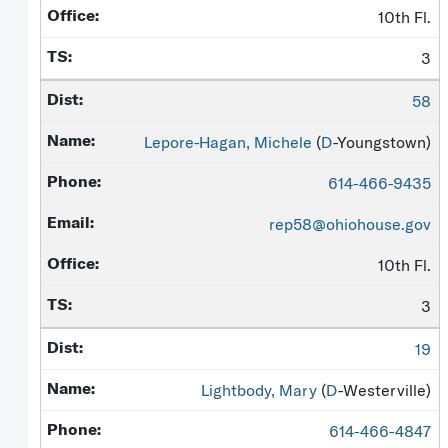
10th Fl.
3
58
Lepore-Hagan, Michele
(
D
-Youngstown)
614-466-9435
rep58@ohiohouse.gov
10th Fl.
3
19
Lightbody, Mary
(
D
-Westerville)
614-466-4847